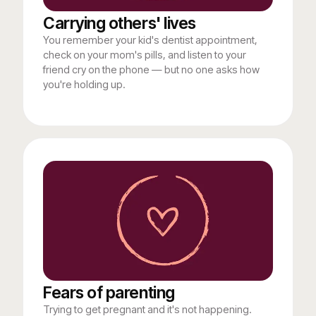
Carrying others' lives
You remember your kid's dentist appointment,
check on your mom's pills, and listen to your
friend cry on the phone — but no one asks how
you're holding up.
Fears of parenting
Trying to get pregnant and it's not happening.