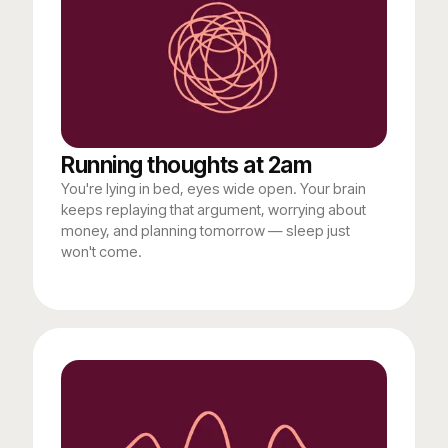
Running thoughts at 2am
You're lying in bed, eyes wide open. Your brain
keeps replaying that argument, worrying about
money, and planning tomorrow — sleep just
won't come.