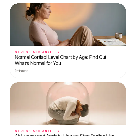
STRESS AND ANXIETY
Normal Cortisol Level Chart by Age: Find Out
What’s Normal for You
9
min read
STRESS AND ANXIETY
Air Hunger and Anxiety: How to Stop Feeling Like