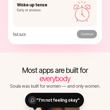
Woke up tense
Early or anxious
Not sure
Continue
Most apps are built for
everybody
Soula was built for women — and only women.
"I'm not feeling okay"