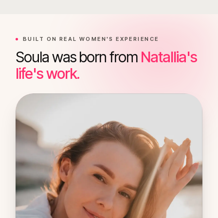
BUILT ON REAL WOMEN'S EXPERIENCE
Soula was born from
Natallia's
life's work.