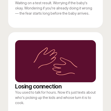
Waiting on a test result. Worrying if the baby's
okay. Wondering if you're already doing it wrong
— the fear starts long before the baby arrives.
Losing connection
You used to talk for hours. Now it's just texts about
who's picking up the kids and whose turn it is to
cook.