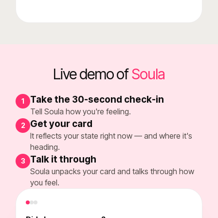
Live demo of
Soula
Take the 30-second check-in
1
Tell Soula how you're feeling.
Get your card
2
It reflects your state right now — and where it's
heading.
Talk it through
3
Soula unpacks your card and talks through how
you feel.