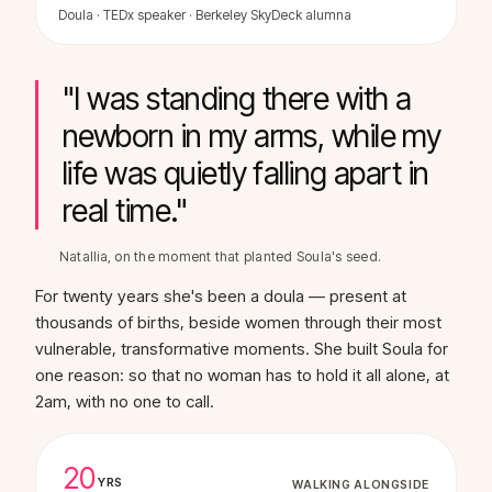
Doula · TEDx speaker · Berkeley SkyDeck alumna
"I was standing there with a
newborn in my arms, while my
life was quietly falling apart in
real time."
Natallia, on the moment that planted Soula's seed.
For twenty years she's been a doula — present at
thousands of births, beside women through their most
vulnerable, transformative moments. She built Soula for
one reason: so that no woman has to hold it all alone, at
2am, with no one to call.
20
YRS
WALKING ALONGSIDE