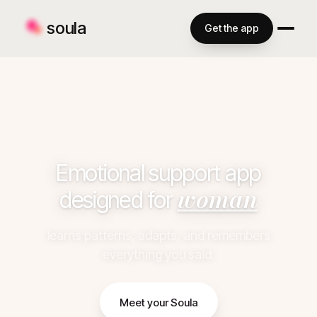
soula
Get the app
Emotional support app
woman
designed for
learns patterns, adapts, and remembers
everything you said.
Meet your Soula