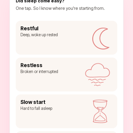
Did sleep come easy?
One tap. So I know where you're starting from.
Restful
Deep, woke up rested
Restless
Broken or interrupted
Slow start
Hard to fall asleep