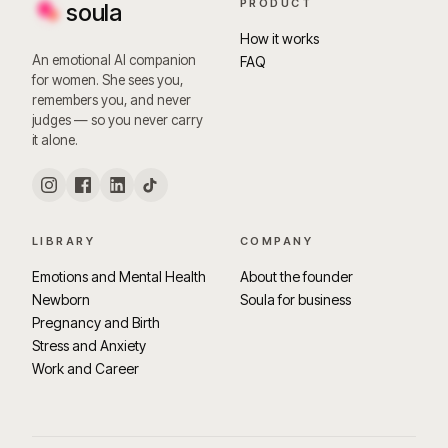
PRODUCT
soula
How it works
An emotional AI companion
FAQ
for women. She sees you,
remembers you, and never
judges — so you never carry
it alone.
LIBRARY
COMPANY
Emotions and Mental Health
About the founder
Newborn
Soula for business
Pregnancy and Birth
Stress and Anxiety
Work and Career