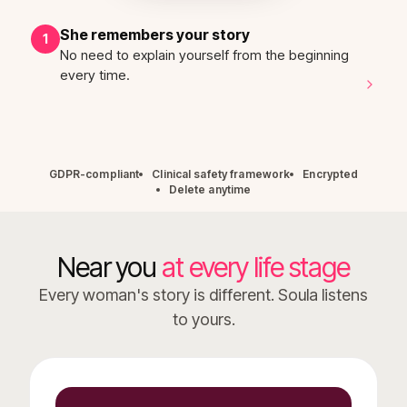
She remembers your story
1
No need to explain yourself from the beginning
every time.
GDPR-compliant
Clinical safety framework
Encrypted
Delete anytime
Near you
at every life stage
Every woman's story is different. Soula listens
to yours.