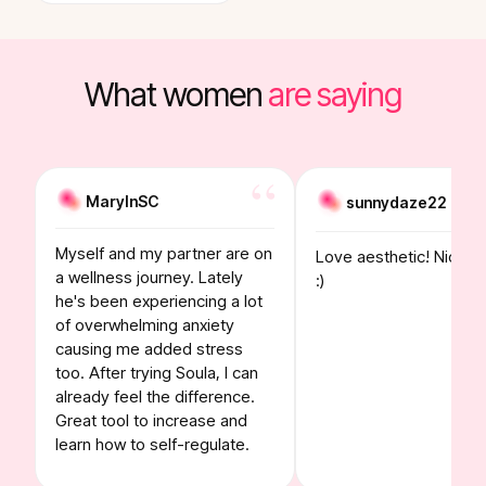
What women
are saying
MaryInSC
sunnydaze22
Myself and my partner are on
Love aesthetic! Nice to
a wellness journey. Lately
:)
he's been experiencing a lot
of overwhelming anxiety
causing me added stress
too. After trying Soula, I can
already feel the difference.
Great tool to increase and
learn how to self-regulate.