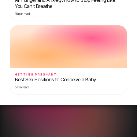
You Can’t Breathe
18
min read
GETTING PREGNANT
Best Sex Positions to Conceive a Baby
5
min read