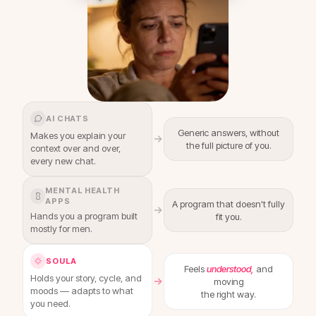
AI CHATS
Generic answers, without
Makes you explain your
the full picture of you.
context over and over,
every new chat.
MENTAL HEALTH
APPS
A program that doesn't fully
Hands you a program built
fit you.
mostly for men.
SOULA
Feels
understood,
and
Holds your story, cycle, and
moving
moods — adapts to what
the right way.
you need.