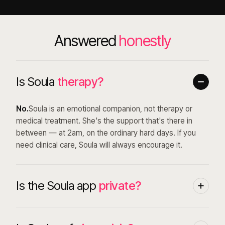
Answered
honestly
Is Soula
therapy?
No.
Soula is an emotional companion, not therapy or
medical treatment. She's the support that's there in
between — at 2am, on the ordinary hard days. If you
need clinical care, Soula will always encourage it.
Is the Soula app
private?
Yes. Everything in your account is encrypted and private
by design — we never sell your data, and we only share