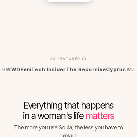
AS FEATURED IN
WWD
FemTech Insider
The Recursive
Cyprus Mail
Ma
Everything that happens
in a woman's life
matters
The more you use Soula, the less you have to
explain.