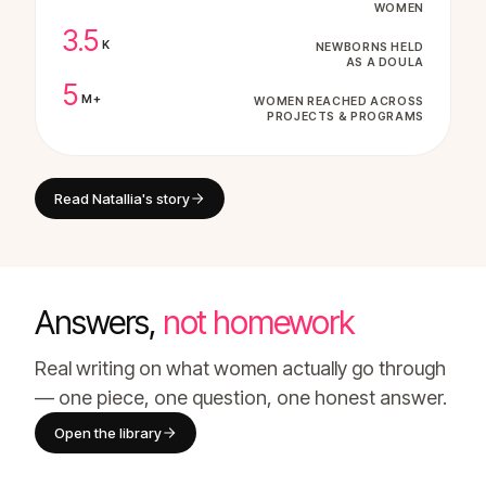
WOMEN
3.5
K
NEWBORNS HELD
AS A DOULA
5
M+
WOMEN REACHED ACROSS
PROJECTS & PROGRAMS
Read Natallia's story
Answers,
not homework
Real writing on what women actually go through
— one piece, one question, one honest answer.
Open the library