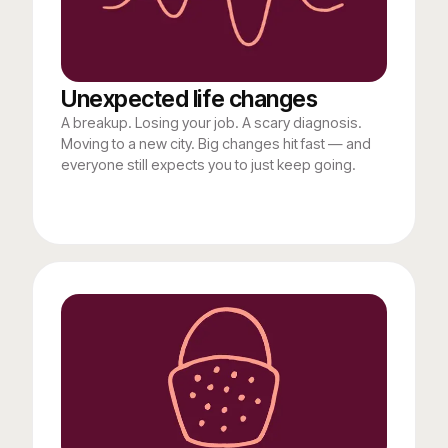
Unexpected life changes
A breakup. Losing your job. A scary diagnosis.
Moving to a new city. Big changes hit fast — and
everyone still expects you to just keep going.