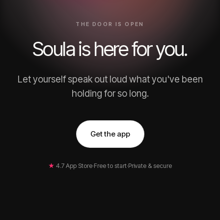
THE DOOR IS OPEN
Soula is here for you.
Let yourself speak out loud what you've been
holding for so long.
Get the app
★
4.7 App Store
·
Free to start
·
Private & secure