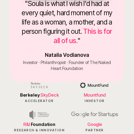
"Soula is what I wish I'd had at
every quiet, hard moment of my
life as a woman, a mother, and a
person figuring it out.
This is for
all of us.
"
Natalia Vodianova
Investor · Philanthropist · Founder of The Naked
Heart Foundation
Berkeley
SkyDeck
Mountfund
ACCELERATOR
INVESTOR
R&I
Foundation
Google
RESEARCH & INNOVATION
PARTNER