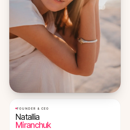
FOUNDER & CEO
Natallia
Miranchuk