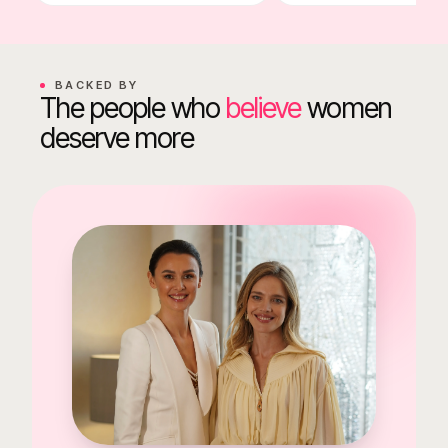
BACKED BY
The people who
believe
women
deserve more