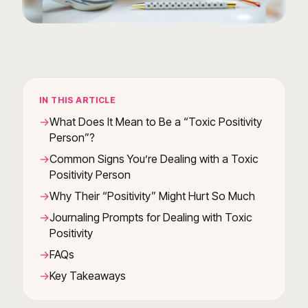
IN THIS ARTICLE
What Does It Mean to Be a “Toxic Positivity
Person”?
Common Signs You’re Dealing with a Toxic
Positivity Person
Why Their “Positivity” Might Hurt So Much
Journaling Prompts for Dealing with Toxic
Positivity
FAQs
Key Takeaways