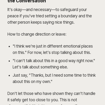
the Conversation
It's okay—and necessary—to safeguard your
peace if you've tried setting a boundary and the
other person keeps saying nice things.
How to change direction or leave:
"I think we're just in different emotional places
on this." For now, let's stop talking about this.
"I can't talk about this in a good way right now."
Let's talk about something else.
Just say, "Thanks, but I need some time to think
about this on my own."
Don't let those who have shown they can't handle
it safely get too close to you. This is not