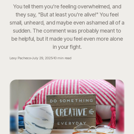
You tell them you're feeling overwhelmed, and
they say, "But at least you're alive!" You feel
small, unheard, and maybe even ashamed all of a
sudden. The comment was probably meant to
be helpful, but it made you feel even more alone
in your fight.
Lexy Pacheco
July 29, 2025
10
min read