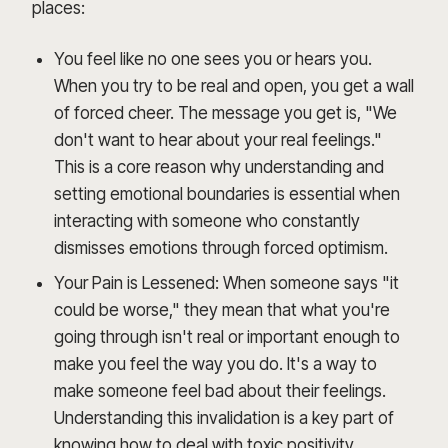
places:
You feel like no one sees you or hears you.
When you try to be real and open, you get a wall
of forced cheer. The message you get is, "We
don't want to hear about your real feelings."
This is a core reason why understanding and
setting emotional boundaries is essential when
interacting with someone who constantly
dismisses emotions through forced optimism.
Your Pain is Lessened: When someone says "it
could be worse," they mean that what you're
going through isn't real or important enough to
make you feel the way you do. It's a way to
make someone feel bad about their feelings.
Understanding this invalidation is a key part of
knowing how to deal with toxic positivity.