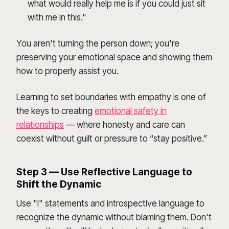
what would really help me is if you could just sit
with me in this."
You aren't turning the person down; you're
preserving your emotional space and showing them
how to properly assist you.
Learning to set boundaries with empathy is one of
the keys to creating
emotional safety in
relationships
— where honesty and care can
coexist without guilt or pressure to “stay positive.”
Step 3 — Use Reflective Language to
Shift the Dynamic
Use "I" statements and introspective language to
recognize the dynamic without blaming them. Don't