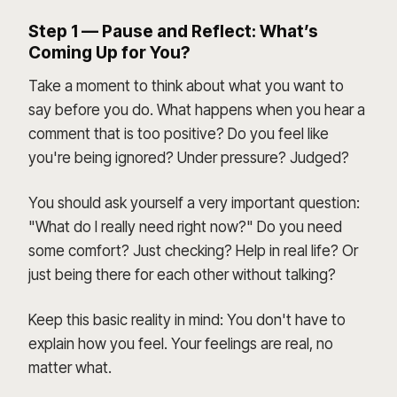
Step 1 — Pause and Reflect: What’s
Coming Up for You?
Take a moment to think about what you want to
say before you do. What happens when you hear a
comment that is too positive? Do you feel like
you're being ignored? Under pressure? Judged?
You should ask yourself a very important question:
"What do I really need right now?" Do you need
some comfort? Just checking? Help in real life? Or
just being there for each other without talking?
Keep this basic reality in mind: You don't have to
explain how you feel. Your feelings are real, no
matter what.