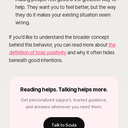
help. They want you to feel better, but the way
they do it makes your existing situation seem
wrong.
If you’d like to understand the broader concept
behind this behavior, you can read more about
the
definition of toxic positivity
and why it often hides
beneath good intentions.
Reading helps. Talking helps more.
Get personalized support, trusted guidance,
and answers whenever you need them.
Talk to Soula