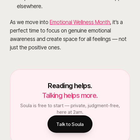
elsewhere.
As we move into
Emotional Wellness Month
, it’s a
perfect time to focus on genuine emotional
awareness and create space for all feelings — not
just the positive ones.
Reading helps.
Talking helps more.
Soula is free to start — private, judgment-free,
here at 2am.
Talk to Soula