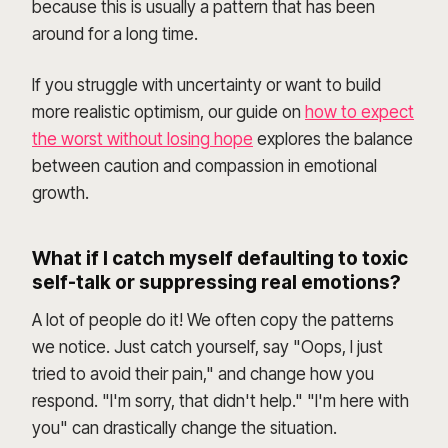
because this is usually a pattern that has been
around for a long time.
If you struggle with uncertainty or want to build
more realistic optimism, our guide on
how to expect
the worst without losing hope
explores the balance
between caution and compassion in emotional
growth.
What if I catch myself defaulting to toxic
self-talk or suppressing real emotions?
A lot of people do it! We often copy the patterns
we notice. Just catch yourself, say "Oops, I just
tried to avoid their pain," and change how you
respond. "I'm sorry, that didn't help." "I'm here with
you" can drastically change the situation.