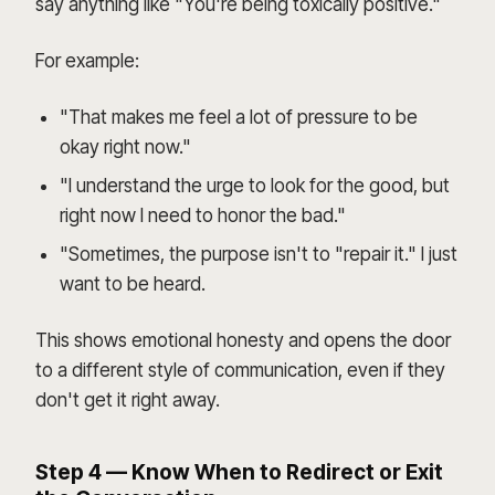
say anything like "You're being toxically positive."
For example:
"That makes me feel a lot of pressure to be
okay right now."
"I understand the urge to look for the good, but
right now I need to honor the bad."
"Sometimes, the purpose isn't to "repair it." I just
want to be heard.
This shows emotional honesty and opens the door
to a different style of communication, even if they
don't get it right away.
Step 4 — Know When to Redirect or Exit