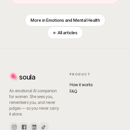
More in
Emotions and Mental Health
← All articles
PRODUCT
soula
How it works
An emotional AI companion
FAQ
for women. She sees you,
remembers you, and never
judges — so you never carry
it alone.