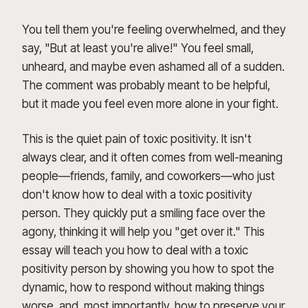
You tell them you're feeling overwhelmed, and they
say, "But at least you're alive!" You feel small,
unheard, and maybe even ashamed all of a sudden.
The comment was probably meant to be helpful,
but it made you feel even more alone in your fight.
This is the quiet pain of toxic positivity. It isn't
always clear, and it often comes from well-meaning
people—friends, family, and coworkers—who just
don't know how to deal with a toxic positivity
person. They quickly put a smiling face over the
agony, thinking it will help you "get over it." This
essay will teach you how to deal with a toxic
positivity person by showing you how to spot the
dynamic, how to respond without making things
worse, and, most importantly, how to preserve your