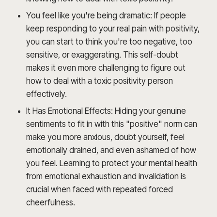
You feel like you're being dramatic: If people
keep responding to your real pain with positivity,
you can start to think you're too negative, too
sensitive, or exaggerating. This self-doubt
makes it even more challenging to figure out
how to deal with a toxic positivity person
effectively.
It Has Emotional Effects: Hiding your genuine
sentiments to fit in with this "positive" norm can
make you more anxious, doubt yourself, feel
emotionally drained, and even ashamed of how
you feel. Learning to protect your mental health
from emotional exhaustion and invalidation is
crucial when faced with repeated forced
cheerfulness.