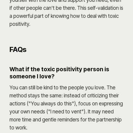
yourself with the love and support you need, even
if other people can't be there. This self-validation is
a powerful part of knowing how to deal with toxic
positivity.
FAQs
What if the toxic positivity person is
someone I love?
You can still be kind to the people you love. The
method stays the same: instead of criticizing their
actions ("You always do this"), focus on expressing
your own needs ("I need to vent"). It may need
more time and gentle reminders for the partnership
to work.