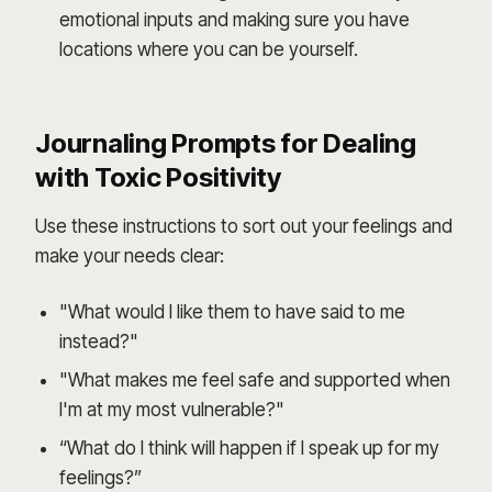
emotional inputs and making sure you have
locations where you can be yourself.
Journaling Prompts for Dealing
with Toxic Positivity
Use these instructions to sort out your feelings and
make your needs clear:
"What would I like them to have said to me
instead?"
"What makes me feel safe and supported when
I'm at my most vulnerable?"
“What do I think will happen if I speak up for my
feelings?”