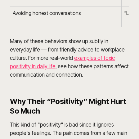
Avoiding honest conversations
“Let’s 
Many of these behaviors show up subtly in
everyday life — from friendly advice to workplace
culture. For more real-world
examples of toxic
positivity in daily life
, see how these patterns affect
communication and connection.
Why Their “Positivity” Might Hurt
So Much
This kind of "positivity" is bad since it ignores
people's feelings. The pain comes from a few main