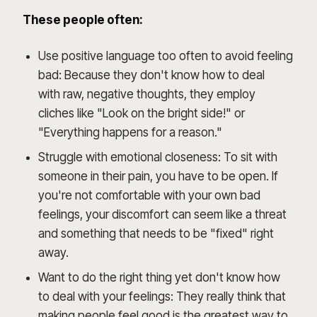
These people often:
Use positive language too often to avoid feeling
bad: Because they don't know how to deal
with raw, negative thoughts, they employ
cliches like "Look on the bright side!" or
"Everything happens for a reason."
Struggle with emotional closeness: To sit with
someone in their pain, you have to be open. If
you're not comfortable with your own bad
feelings, your discomfort can seem like a threat
and something that needs to be "fixed" right
away.
Want to do the right thing yet don't know how
to deal with your feelings: They really think that
making people feel good is the greatest way to