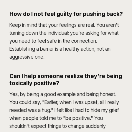
How do I not feel guilty for pushing back?
Keep in mind that your feelings are real. You aren't
turning down the individual; you're asking for what
you need to feel safe in the connection.
Establishing a barrier is a healthy action, not an
aggressive one.
Can I help someone realize they’re being
toxically positive?
Yes, by being a good example and being honest.
You could say, "Earlier, when I was upset, all I really
needed was a hug." I felt like I had to hide my grief
when people told me to "be positive." You
shouldn't expect things to change suddenly