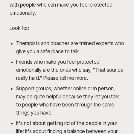
with people who can make you feel protected
emotionally.
Look for:
Therapists and coaches are trained experts who
give you a safe place to talk.
Friends who make you feel protected
emotionally are the ones who say, "That sounds
really hard." Please tell me more.
Support groups, whether online or in person,
may be quite helpful because they let you talk
to people who have been through the same
things you have.
It's not about getting rid of the people in your
life; it's about finding a balance between your