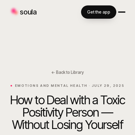
soula
Get the app
← Back to Library
EMOTIONS AND MENTAL HEALTH ·
JULY 29, 2025
How to Deal with a Toxic
Positivity Person —
Without Losing Yourself