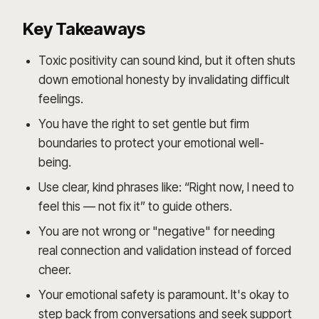
Key Takeaways
Toxic positivity can sound kind, but it often shuts
down emotional honesty by invalidating difficult
feelings.
You have the right to set gentle but firm
boundaries to protect your emotional well-
being.
Use clear, kind phrases like: “Right now, I need to
feel this — not fix it” to guide others.
You are not wrong or "negative" for needing
real connection and validation instead of forced
cheer.
Your emotional safety is paramount. It's okay to
step back from conversations and seek support