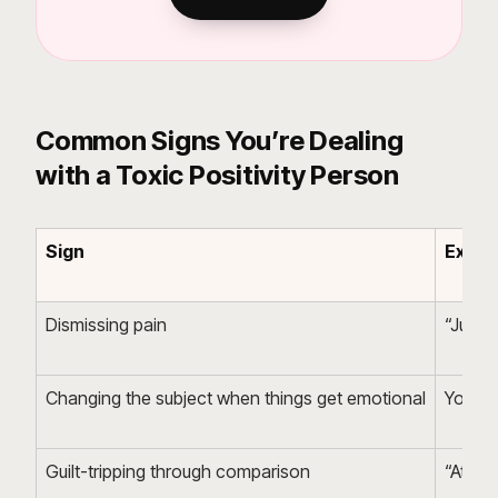
Common Signs You’re Dealing
with a Toxic Positivity Person
Sign
Examp
Dismissing pain
“Just st
Changing the subject when things get emotional
You ex
Guilt-tripping through comparison
“At le