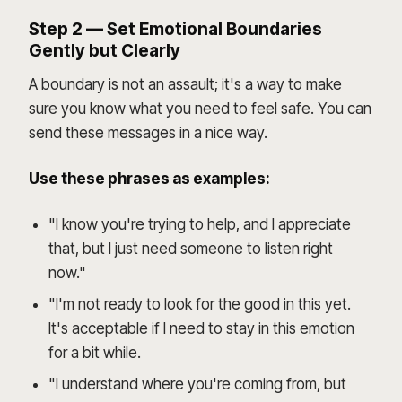
Step 2 — Set Emotional Boundaries
Gently but Clearly
A boundary is not an assault; it's a way to make
sure you know what you need to feel safe. You can
send these messages in a nice way.
Use these phrases as examples:
"I know you're trying to help, and I appreciate
that, but I just need someone to listen right
now."
"I'm not ready to look for the good in this yet.
It's acceptable if I need to stay in this emotion
for a bit while.
"I understand where you're coming from, but