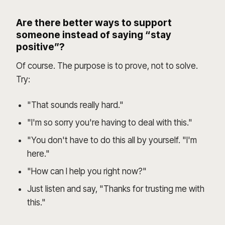
Are there better ways to support
someone instead of saying “stay
positive”?
Of course. The purpose is to prove, not to solve.
Try:
"That sounds really hard."
"I'm so sorry you're having to deal with this."
"You don't have to do this all by yourself. "I'm
here."
"How can I help you right now?"
Just listen and say, "Thanks for trusting me with
this."