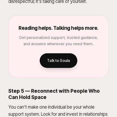
disrespectful; it's taking care of yourself.
Reading helps. Talking helps more.
Get personalized support, trusted guidance,
and answers whenever you need them.
Talk to Soula
Step 5 — Reconnect with People Who
Can Hold Space
You can't make one individual be your whole
support system. Look for and invest in relationships