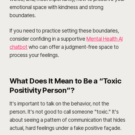
emotional space with kindness and strong
boundaries.
If you need to practice setting these boundaries,
consider confiding in a supportive
Mental Health AI
chatbot
who can offer a judgment-free space to
process your feelings.
What Does It Mean to Be a “Toxic
Positivity Person”?
It's important to talk on the behavior, not the
person. It's not good to call someone "toxic." It's
about seeing a pattern of communication that hides
actual, hard feelings under a fake positive façade.