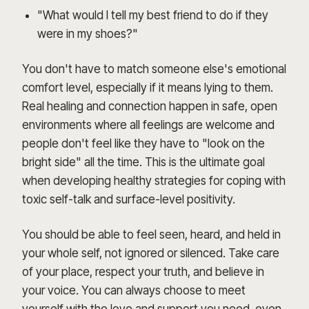
"What would I tell my best friend to do if they
were in my shoes?"
You don't have to match someone else's emotional
comfort level, especially if it means lying to them.
Real healing and connection happen in safe, open
environments where all feelings are welcome and
people don't feel like they have to "look on the
bright side" all the time. This is the ultimate goal
when developing healthy strategies for coping with
toxic self-talk and surface-level positivity.
You should be able to feel seen, heard, and held in
your whole self, not ignored or silenced. Take care
of your place, respect your truth, and believe in
your voice. You can always choose to meet