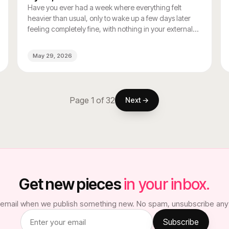
Have you ever had a week where everything felt
heavier than usual, only to wake up a few days later
feeling completely fine, with nothing in your external
life having changed? If that sounds familiar, your
hormonal cycle may be doing more of the emotional
May 29, 2026
heavy lifting than you realize.
Page
1
of
32
Next →
Get new pieces
in your inbox.
email when we publish something new. No spam, unsubscribe any
Subscribe