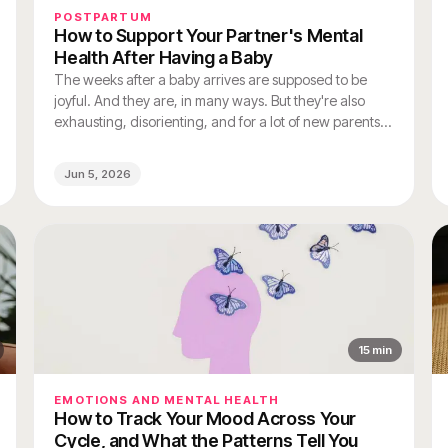
POSTPARTUM
How to Support Your Partner's Mental
Health After Having a Baby
The weeks after a baby arrives are supposed to be
joyful. And they are, in many ways. But they're also
exhausting, disorienting, and for a lot of new parents,
genuinely hard on mental health.
Jun 5, 2026
15
min
EMOTIONS AND MENTAL HEALTH
How to Track Your Mood Across Your
Cycle, and What the Patterns Tell You