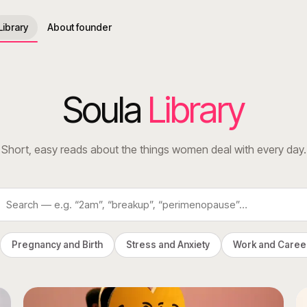
Library
About founder
Soula
Library
Short, easy reads about the things women deal with every day.
Pregnancy and Birth
Stress and Anxiety
Work and Caree