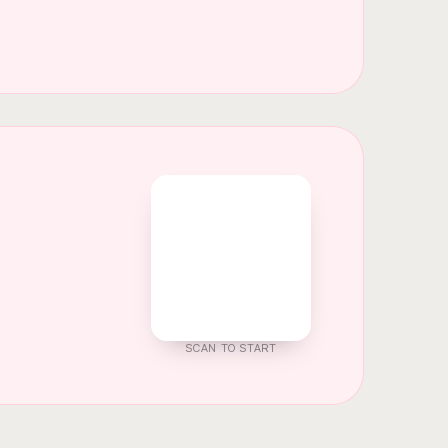
SCAN TO START