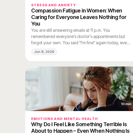
STRESS AND ANXIETY
Compassion Fatigue in Women: When
Caring for Everyone Leaves Nothing for
You
You are still answering emails at 11 p.m. You
remembered everyone's doctor's appointments but
forgot your own. You said "I'm fine" again today, even
though you are not. And somewhere between the
Jun 8, 2026
third load of laundry and the second person who
needed emotional support before 9 a.m., you stopped
feeling much of anything at all.
10
min
EMOTIONS AND MENTAL HEALTH
Why Do I Feel Like Something Terrible Is
About to Happen – Even When Nothing Is