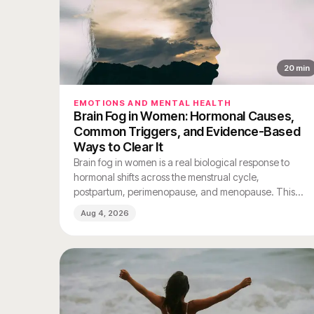
20
min
EMOTIONS AND MENTAL HEALTH
Brain Fog in Women: Hormonal Causes,
Common Triggers, and Evidence-Based
Ways to Clear It
Brain fog in women is a real biological response to
hormonal shifts across the menstrual cycle,
postpartum, perimenopause, and menopause. This
guide explains the causes, common triggers, and
Aug 4, 2026
evidence-based ways to clear it.