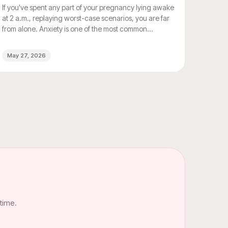
If you've spent any part of your pregnancy lying awake
at 2 a.m., replaying worst-case scenarios, you are far
from alone. Anxiety is one of the most common
emotional experiences of pregnancy, and for most
women, it goes completely unacknowledged by the
May 27, 2026
people around them. Everyone asks about morning
sickness. Nobody asks about the dread.
time.