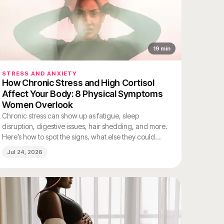
19
min
STRESS AND ANXIETY
How Chronic Stress and High Cortisol
Affect Your Body: 8 Physical Symptoms
Women Overlook
Chronic stress can show up as fatigue, sleep
disruption, digestive issues, hair shedding, and more.
Here’s how to spot the signs, what else they could
mean, and when to see a clinician.
Jul 24, 2026