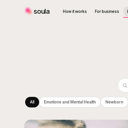
soula
How it works
For business
All
Emotions and Mental Health
Newborn