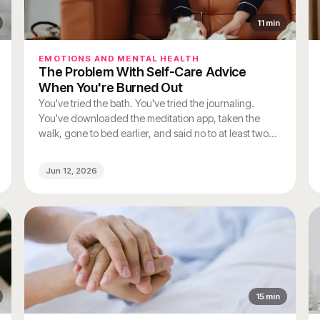
11
min
EMOTIONS AND MENTAL HEALTH
The Problem With Self-Care Advice
When You're Burned Out
You've tried the bath. You've tried the journaling.
You've downloaded the meditation app, taken the
walk, gone to bed earlier, and said no to at least two
things you would normally have said yes to. And you
still feel like you're running on fumes.
Jun 12, 2026
15
min