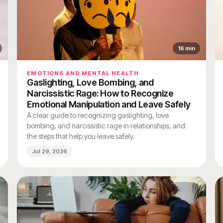
16
min
EMOTIONS AND MENTAL HEALTH
Gaslighting, Love Bombing, and
Narcissistic Rage: How to Recognize
Emotional Manipulation and Leave Safely
A clear guide to recognizing gaslighting, love
bombing, and narcissistic rage in relationships, and
the steps that help you leave safely.
Jul 29, 2026