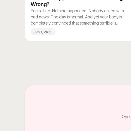
Wrong?
You're fine. Nothing happened. Nobody called with
bad news. The day is normal. And yet your body is
completely convinced that something terrible is
coming.
Jun 1, 2026
One 