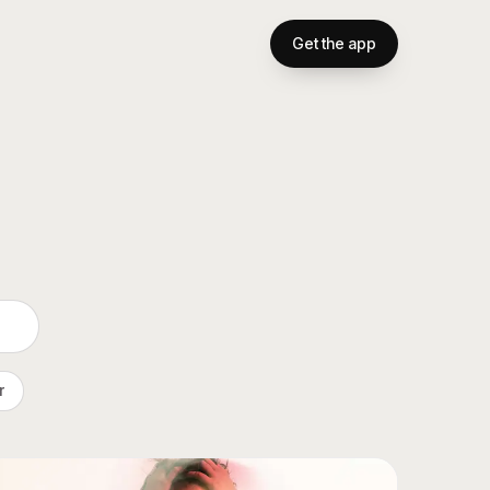
Get the app
r