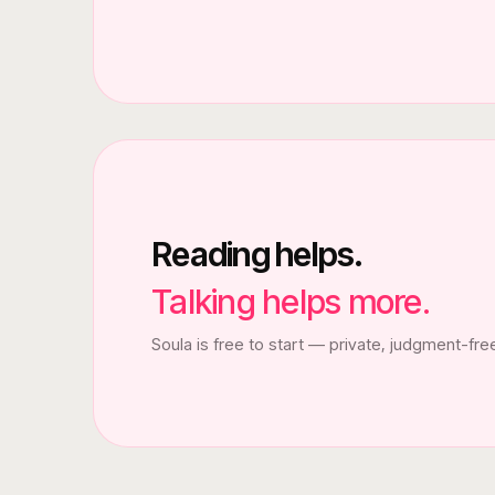
Reading helps.
Talking helps more.
Soula is free to start — private, judgment-fre