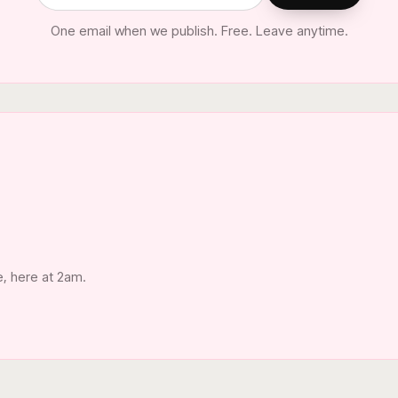
One email when we publish. Free. Leave anytime.
e, here at 2am.