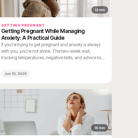
12
min
GETTING PREGNANT
Getting Pregnant While Managing
Anxiety: A Practical Guide
If you’re trying to get pregnant and anxiety is always
with you, you’re not alone. The two-week wait,
tracking temperatures, negative tests, and advice to
"just relax" from well-meaning people all add up to a
unique kind of stress that’s hard to explain unless
Jun 10, 2026
you’ve experienced it.
16
min