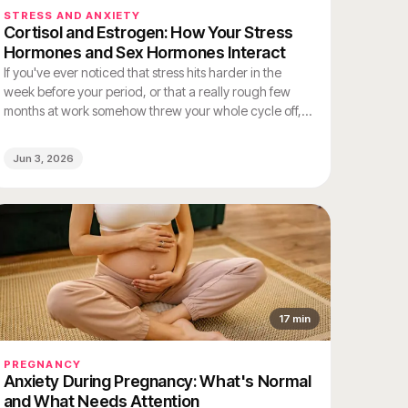
STRESS AND ANXIETY
Cortisol and Estrogen: How Your Stress
Hormones and Sex Hormones Interact
If you've ever noticed that stress hits harder in the
week before your period, or that a really rough few
months at work somehow threw your whole cycle off,
you weren't imagining either of those things. Your
stress hormones and your sex hormones are deeply
Jun 3, 2026
connected – and they affect each other constantly.
17
min
PREGNANCY
Anxiety During Pregnancy: What's Normal
and What Needs Attention