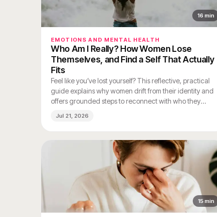
16
min
EMOTIONS AND MENTAL HEALTH
Who Am I Really? How Women Lose
Themselves, and Find a Self That Actually
Fits
Feel like you’ve lost yourself? This reflective, practical
guide explains why women drift from their identity and
offers grounded steps to reconnect with who they
really are.
Jul 21, 2026
15
min