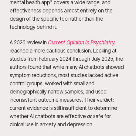
mental health app" covers a wide range, and
effectiveness depends almost entirely on the
design of the specific tool rather than the
technology behind it.
A 2026 review in
Current Opinion in Psychiatry
reached a more cautious conclusion. Looking at
studies from February 2024 through July 2025, the
authors found that while many AI chatbots showed
symptom reductions, most studies lacked active
control groups, worked with small and
demographically narrow samples, and used
inconsistent outcome measures. Their verdict:
current evidence is still insufficient to determine
whether AI chatbots are effective
or
safe for
clinical use in anxiety and depression.