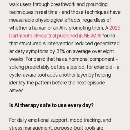
walk users through breathwork and grounding
techniques in real time - and those techniques have
measurable physiological effects, regardless of
whether a human or an AI is prompting them. A
2025
Dartmouth clinical trial published in NEJM AI
found
that structured AI intervention reduced generalized
anxiety symptoms by 31% on average over eight
weeks. For panic that has a hormonal component -
spiking predictably before a period, for example - a
cycle-aware tool adds another layer by helping
identify the pattern before the next episode
arrives.
Is AI therapy safe to use every day?
For daily emotional support, mood tracking, and
stress management, purpose-built tools are