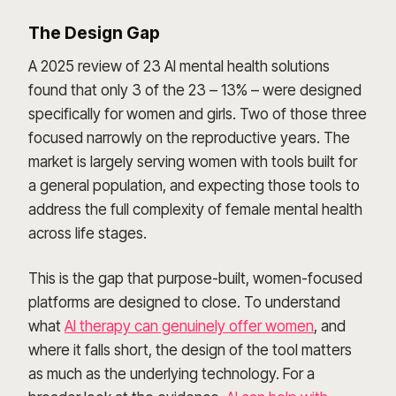
The Design Gap
A 2025 review of 23 AI mental health solutions
found that only 3 of the 23 – 13% – were designed
specifically for women and girls. Two of those three
focused narrowly on the reproductive years. The
market is largely serving women with tools built for
a general population, and expecting those tools to
address the full complexity of female mental health
across life stages.
This is the gap that purpose-built, women-focused
platforms are designed to close. To understand
what
AI therapy can genuinely offer women
, and
where it falls short, the design of the tool matters
as much as the underlying technology. For a