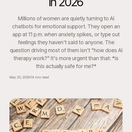
in 2026
Millions of women are quietly turning to AI
chatbots for emotional support. They open an
app at 11 p.m. when anxiety spikes, or type out
feelings they haven't said to anyone. The
question driving most of them isn't "how does AI
therapy work?" It's more urgent than that: *is
this actually safe for me?*
May 20, 2026
14
min read