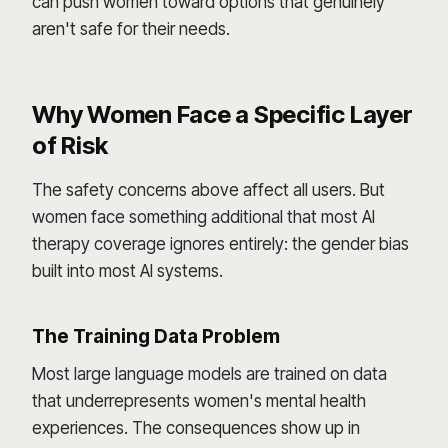
can push women toward options that genuinely
aren't safe for their needs.
Why Women Face a Specific Layer
of Risk
The safety concerns above affect all users. But
women face something additional that most AI
therapy coverage ignores entirely: the gender bias
built into most AI systems.
The Training Data Problem
Most large language models are trained on data
that underrepresents women's mental health
experiences. The consequences show up in