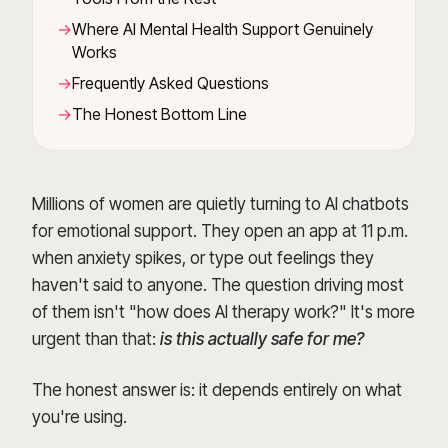
Where AI Mental Health Support Genuinely
Works
Frequently Asked Questions
The Honest Bottom Line
Millions of women are quietly turning to AI chatbots
for emotional support. They open an app at 11 p.m.
when anxiety spikes, or type out feelings they
haven't said to anyone. The question driving most
of them isn't "how does AI therapy work?" It's more
urgent than that:
is this actually safe for me?
The honest answer is: it depends entirely on what
you're using.