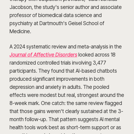
Jacobson, the study's senior author and associate
professor of biomedical data science and
psychiatry at Dartmouth's Geisel School of
Medicine.
A 2024 systematic review and meta-analysis in the
Journal of Affective Disorders
looked across 18
randomized controlled trials involving 3,477
participants. They found that AI-based chatbots
produced significant improvements in both
depression and anxiety in adults. The pooled
effects were modest but real, strongest around the
8-week mark. One catch: the same review flagged
that those gains weren't clearly sustained at the 3-
month follow-up. That pattern suggests AI mental
health tools work best as short-term support or as