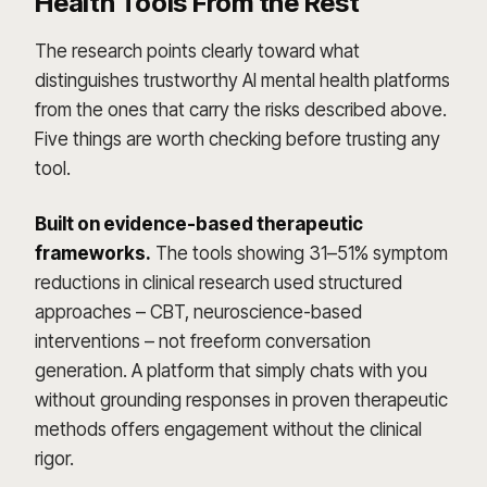
Health Tools From the Rest
The research points clearly toward what
distinguishes trustworthy AI mental health platforms
from the ones that carry the risks described above.
Five things are worth checking before trusting any
tool.
Built on evidence-based therapeutic
frameworks.
The tools showing 31–51% symptom
reductions in clinical research used structured
approaches – CBT, neuroscience-based
interventions – not freeform conversation
generation. A platform that simply chats with you
without grounding responses in proven therapeutic
methods offers engagement without the clinical
rigor.