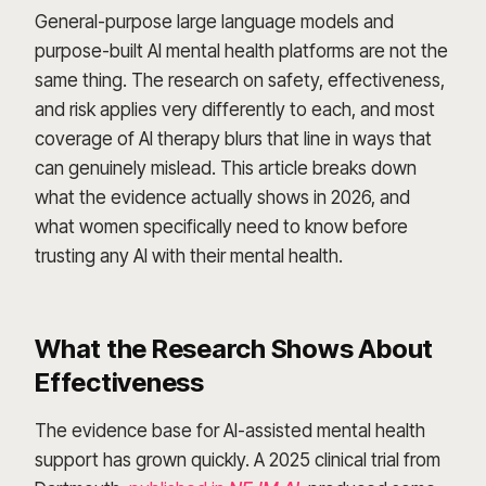
General-purpose large language models and
purpose-built AI mental health platforms are not the
same thing. The research on safety, effectiveness,
and risk applies very differently to each, and most
coverage of AI therapy blurs that line in ways that
can genuinely mislead. This article breaks down
what the evidence actually shows in 2026, and
what women specifically need to know before
trusting any AI with their mental health.
What the Research Shows About
Effectiveness
The evidence base for AI-assisted mental health
support has grown quickly. A 2025 clinical trial from