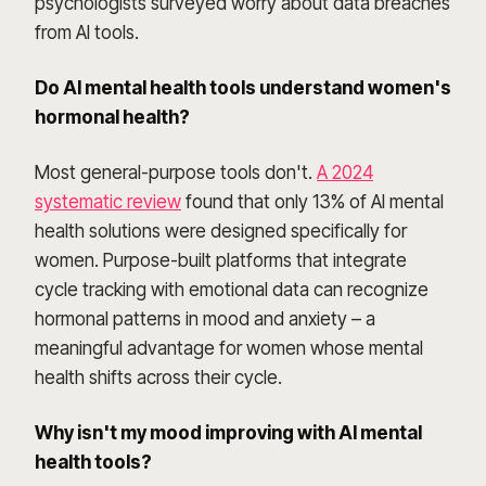
psychologists surveyed worry about data breaches
from AI tools.
Do AI mental health tools understand women's
hormonal health?
Most general-purpose tools don't.
A 2024
systematic review
found that only 13% of AI mental
health solutions were designed specifically for
women. Purpose-built platforms that integrate
cycle tracking with emotional data can recognize
hormonal patterns in mood and anxiety – a
meaningful advantage for women whose mental
health shifts across their cycle.
Why isn't my mood improving with AI mental
health tools?