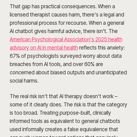
That gap has practical consequences. When a
licensed therapist causes harm, there's a legal and
professional process for recourse. When a general
AI chatbot gives harmful advice, there isn't. The
American Psychological Association's 2025 health
advisory on AI in mental health
reflects this anxiety:
67% of psychologists surveyed worry about data
breaches from AI tools, and over 60% are
concerned about biased outputs and unanticipated
social harms.
The real risk isn't that AI therapy doesn't work –
some of it clearly does. The risk is that the category
is too broad. Treating purpose-built, clinically
informed tools as equivalent to general chatbots
used informally creates a false equivalence that