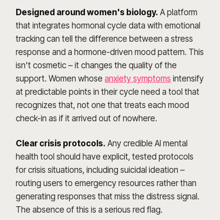
Designed around women's biology.
A platform
that integrates hormonal cycle data with emotional
tracking can tell the difference between a stress
response and a hormone-driven mood pattern. This
isn't cosmetic – it changes the quality of the
support. Women whose
anxiety symptoms
intensify
at predictable points in their cycle need a tool that
recognizes that, not one that treats each mood
check-in as if it arrived out of nowhere.
Clear crisis protocols.
Any credible AI mental
health tool should have explicit, tested protocols
for crisis situations, including suicidal ideation –
routing users to emergency resources rather than
generating responses that miss the distress signal.
The absence of this is a serious red flag.