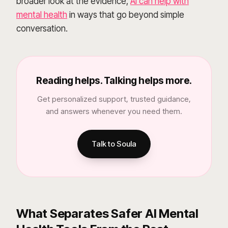
broader look at the evidence,
AI can help with
mental health
in ways that go beyond simple
conversation.
Reading helps. Talking helps more.
Get personalized support, trusted guidance,
and answers whenever you need them.
Talk to Soula
What Separates Safer AI Mental