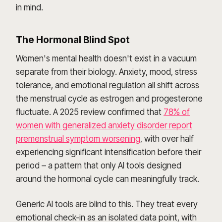
in mind.
The Hormonal Blind Spot
Women's mental health doesn't exist in a vacuum
separate from their biology. Anxiety, mood, stress
tolerance, and emotional regulation all shift across
the menstrual cycle as estrogen and progesterone
fluctuate. A 2025 review confirmed that
78% of
women with generalized anxiety disorder report
premenstrual symptom worsening
, with over half
experiencing significant intensification before their
period – a pattern that only AI tools designed
around the hormonal cycle can meaningfully track.
Generic AI tools are blind to this. They treat every
emotional check-in as an isolated data point, with