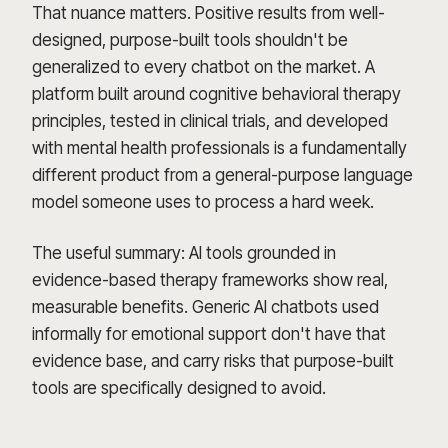
That nuance matters. Positive results from well-
designed, purpose-built tools shouldn't be
generalized to every chatbot on the market. A
platform built around cognitive behavioral therapy
principles, tested in clinical trials, and developed
with mental health professionals is a fundamentally
different product from a general-purpose language
model someone uses to process a hard week.
The useful summary: AI tools grounded in
evidence-based therapy frameworks show real,
measurable benefits. Generic AI chatbots used
informally for emotional support don't have that
evidence base, and carry risks that purpose-built
tools are specifically designed to avoid.