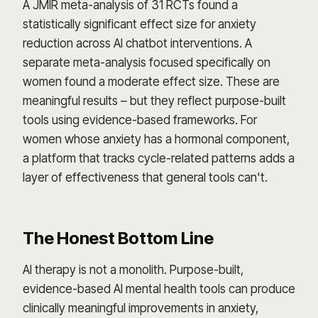
A JMIR meta-analysis of 31 RCTs found a
statistically significant effect size for anxiety
reduction across AI chatbot interventions. A
separate meta-analysis focused specifically on
women found a moderate effect size. These are
meaningful results – but they reflect purpose-built
tools using evidence-based frameworks. For
women whose anxiety has a hormonal component,
a platform that tracks cycle-related patterns adds a
layer of effectiveness that general tools can't.
The Honest Bottom Line
AI therapy is not a monolith. Purpose-built,
evidence-based AI mental health tools can produce
clinically meaningful improvements in anxiety,