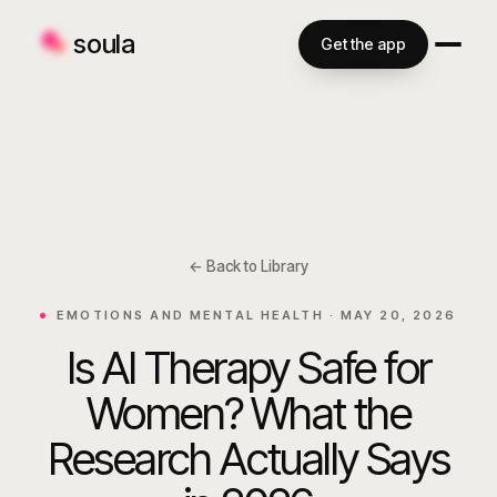
soula
Get the app
← Back to Library
EMOTIONS AND MENTAL HEALTH ·
MAY 20, 2026
Is AI Therapy Safe for
Women? What the
Research Actually Says