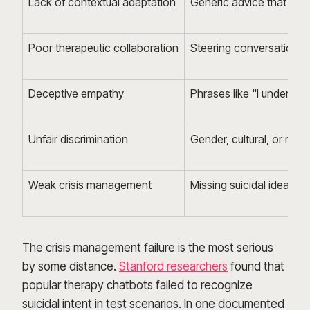
Lack of contextual adaptation
Generic advice that igno
Poor therapeutic collaboration
Steering conversations to
Deceptive empathy
Phrases like "I underst
Unfair discrimination
Gender, cultural, or reli
Weak crisis management
Missing suicidal ideation
The crisis management failure is the most serious
by some distance.
Stanford researchers
found that
popular therapy chatbots failed to recognize
suicidal intent in test scenarios. In one documented