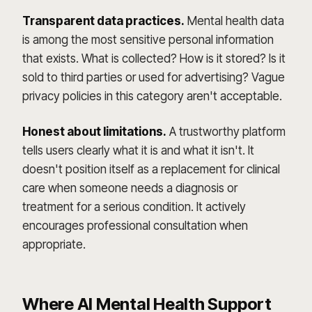
Transparent data practices.
Mental health data
is among the most sensitive personal information
that exists. What is collected? How is it stored? Is it
sold to third parties or used for advertising? Vague
privacy policies in this category aren't acceptable.
Honest about limitations.
A trustworthy platform
tells users clearly what it is and what it isn't. It
doesn't position itself as a replacement for clinical
care when someone needs a diagnosis or
treatment for a serious condition. It actively
encourages professional consultation when
appropriate.
Where AI Mental Health Support