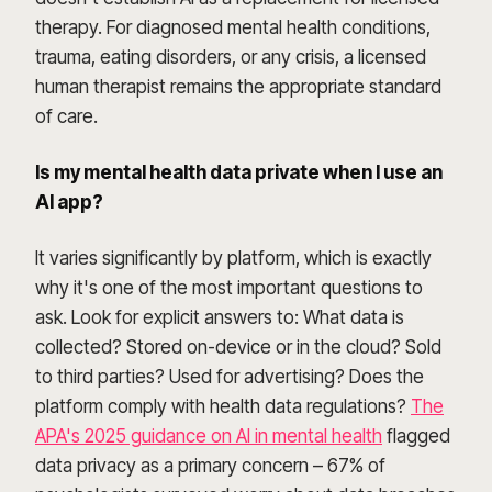
therapy. For diagnosed mental health conditions,
trauma, eating disorders, or any crisis, a licensed
human therapist remains the appropriate standard
of care.
Is my mental health data private when I use an
AI app?
It varies significantly by platform, which is exactly
why it's one of the most important questions to
ask. Look for explicit answers to: What data is
collected? Stored on-device or in the cloud? Sold
to third parties? Used for advertising? Does the
platform comply with health data regulations?
The
APA's 2025 guidance on AI in mental health
flagged
data privacy as a primary concern – 67% of