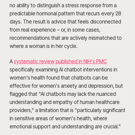
no ability to distinguish a stress response from a
predictable hormonal pattern that recurs every 28
days. The result is advice that feels disconnected
from real experience – or, in some cases,
recommendations that are actively mismatched to
where a woman is in her cycle.
A
systematic review published in NIH's PMC
specifically examining AI chatbot interventions in
women's health found that chatbots can be
effective for women's anxiety and depression, but
flagged that "AI chatbots may lack the nuanced
understanding and empathy of human healthcare
providers," a limitation that is "particularly significant
in sensitive areas of women's health, where
emotional support and understanding are crucial."