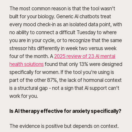
The most common reason is that the tool wasn't
built for your biology. Generic AI chatbots treat
every mood check-in as an isolated data point, with
no ability to connect a difficult Tuesday to where
you are in your cycle, or to recognize that the same
stressor hits differently in week two versus week
four of the month. A
2025 review of 23 AI mental
health solutions
found that only 13% were designed
specifically for women. If the tool you're using is
part of the other 87%, the lack of hormonal context
is a structural gap - not a sign that AI support can't
work for you.
Is AI therapy effective for anxiety specifically?
The evidence is positive but depends on context.