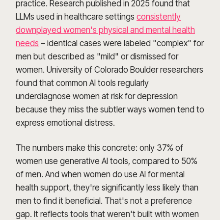
practice. Research published in 2025 found that
LLMs used in healthcare settings
consistently
downplayed women's physical and mental health
needs
– identical cases were labeled "complex" for
men but described as "mild" or dismissed for
women. University of Colorado Boulder researchers
found that common AI tools regularly
underdiagnose women at risk for depression
because they miss the subtler ways women tend to
express emotional distress.
The numbers make this concrete: only 37% of
women use generative AI tools, compared to 50%
of men. And when women do use AI for mental
health support, they're significantly less likely than
men to find it beneficial. That's not a preference
gap. It reflects tools that weren't built with women