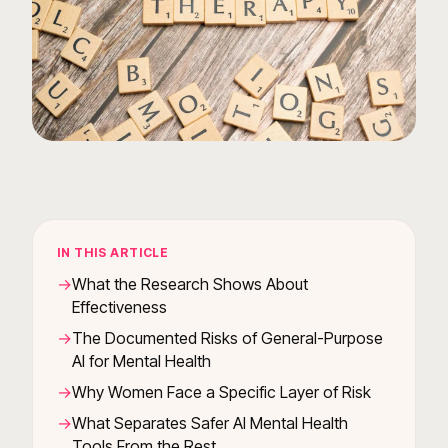
IN THIS ARTICLE
What the Research Shows About
Effectiveness
The Documented Risks of General-Purpose
AI for Mental Health
Why Women Face a Specific Layer of Risk
What Separates Safer AI Mental Health
Tools From the Rest