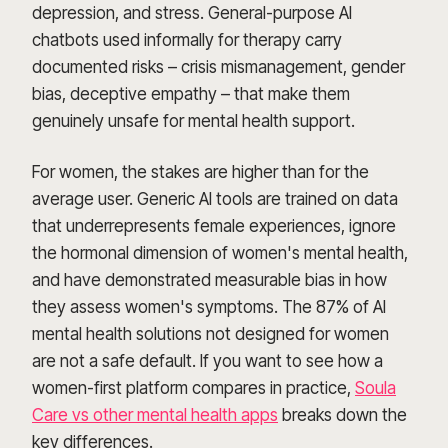
depression, and stress. General-purpose AI
chatbots used informally for therapy carry
documented risks – crisis mismanagement, gender
bias, deceptive empathy – that make them
genuinely unsafe for mental health support.
For women, the stakes are higher than for the
average user. Generic AI tools are trained on data
that underrepresents female experiences, ignore
the hormonal dimension of women's mental health,
and have demonstrated measurable bias in how
they assess women's symptoms. The 87% of AI
mental health solutions not designed for women
are not a safe default. If you want to see how a
women-first platform compares in practice,
Soula
Care vs other mental health apps
breaks down the
key differences.