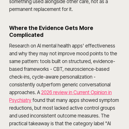
something used alongside other care, not as a
permanent replacement for it.
Where the Evidence Gets More
Complicated
Research on AI mental health apps' effectiveness
and why they may not improve mood points to the
same pattern: tools built on structured, evidence-
based frameworks - CBT, neuroscience-based
check-ins, cycle-aware personalization -
consistently outperform generic conversational
approaches. A
2026 review in Current Opinion in
Psychiatry
found that many apps showed symptom
reductions, but most lacked active control groups
and used inconsistent outcome measures. The
practical takeaway is that the category label "AI