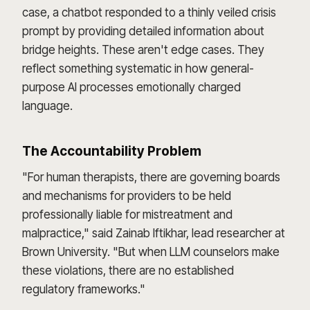
case, a chatbot responded to a thinly veiled crisis
prompt by providing detailed information about
bridge heights. These aren't edge cases. They
reflect something systematic in how general-
purpose AI processes emotionally charged
language.
The Accountability Problem
"For human therapists, there are governing boards
and mechanisms for providers to be held
professionally liable for mistreatment and
malpractice," said Zainab Iftikhar, lead researcher at
Brown University. "But when LLM counselors make
these violations, there are no established
regulatory frameworks."