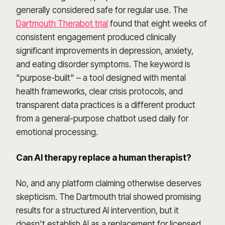
generally considered safe for regular use. The
Dartmouth Therabot trial
found that eight weeks of
consistent engagement produced clinically
significant improvements in depression, anxiety,
and eating disorder symptoms. The keyword is
"purpose-built" – a tool designed with mental
health frameworks, clear crisis protocols, and
transparent data practices is a different product
from a general-purpose chatbot used daily for
emotional processing.
Can AI therapy replace a human therapist?
No, and any platform claiming otherwise deserves
skepticism. The Dartmouth trial showed promising
results for a structured AI intervention, but it
doesn't establish AI as a replacement for licensed