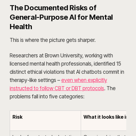
The Documented Risks of
General-Purpose AI for Mental
Health
This is where the picture gets sharper.
Researchers at Brown University, working with
licensed mental health professionals, identified 15
distinct ethical violations that AI chatbots commit in
therapy-like settings –
even when explicitly
instructed to follow CBT or DBT protocols
. The
problems fall into five categories:
Risk
What it looks like in p