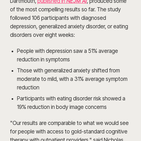
Dartmouth,
published in
NEJM AI
, produced some
of the most compelling results so far. The study
followed 106 participants with diagnosed
depression, generalized anxiety disorder, or eating
disorders over eight weeks:
People with depression saw a 51% average
reduction in symptoms
Those with generalized anxiety shifted from
moderate to mild, with a 31% average symptom
reduction
Participants with eating disorder risk showed a
19% reduction in body image concerns
"Our results are comparable to what we would see
for people with access to gold-standard cognitive
therapy with outpatient providers," said Nicholas