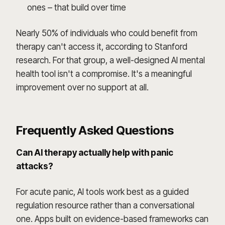
ones – that build over time
Nearly 50% of individuals who could benefit from
therapy can't access it, according to Stanford
research. For that group, a well-designed AI mental
health tool isn't a compromise. It's a meaningful
improvement over no support at all.
Frequently Asked Questions
Can AI therapy actually help with panic
attacks?
For acute panic, AI tools work best as a guided
regulation resource rather than a conversational
one. Apps built on evidence-based frameworks can