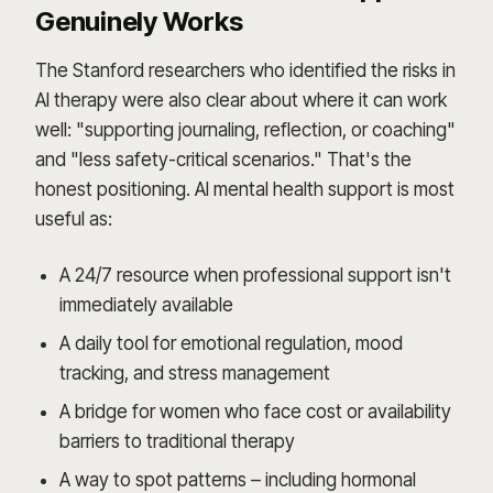
Genuinely Works
The Stanford researchers who identified the risks in
AI therapy were also clear about where it can work
well: "supporting journaling, reflection, or coaching"
and "less safety-critical scenarios." That's the
honest positioning. AI mental health support is most
useful as:
A 24/7 resource when professional support isn't
immediately available
A daily tool for emotional regulation, mood
tracking, and stress management
A bridge for women who face cost or availability
barriers to traditional therapy
A way to spot patterns – including hormonal