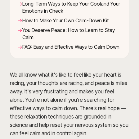
Long-Term Ways to Keep Your Cooland Your
Emotions in Check
How to Make Your Own Calm-Down Kit
You Deserve Peace: How to Learn to Stay
Calm
FAQ: Easy and Effective Ways to Calm Down
We all know what it's like to feel like your heart is
racing, your thoughts are racing, and peace is miles
away. It's very frustrating and makes you feel
alone. You’re not alone if you’re searching for
effective ways to calm down. There’s real hope —
these relaxation techniques are grounded in
science and help reset your nervous system so you
can feel calm and in control again.