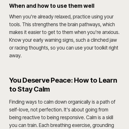
When and how to use them well
When you're already relaxed, practice using your
tools. This strengthens the brain pathways, which
makes it easier to get to them when you're anxious.
Know your early warning signs, such a clinched jaw
or racing thoughts, so you can use your toolkit right
away.
You Deserve Peace: How to Learn
to Stay Calm
Finding ways to calm down organically is a path of
self-love, not perfection. It's about going from
being reactive to being responsive. Calm is a skill
you can train. Each breathing exercise, grounding