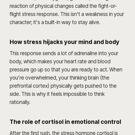
reaction of physical changes called the fight-or-
flight stress response. This isn't a weakness in your
character; it's a built-in way to stay alive.
How stress hijacks your mind and body
This response sends a lot of adrenaline into your
body, which makes your heart rate and blood
pressure go up so that you are ready to act. When
you're overwhelmed, your thinking brain (the
prefrontal cortex) physically gets pushed to the
side. This is why it feels impossible to think
rationally.
The role of cortisol in emotional control
After the first rush, the stress hormone cortisol is