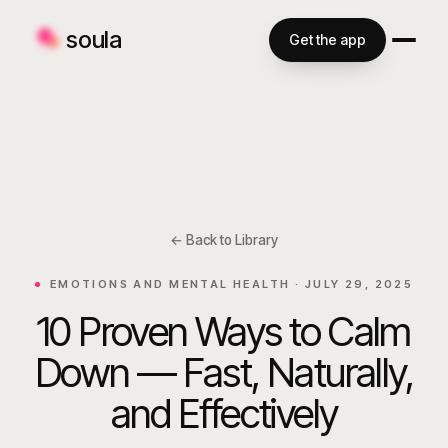
soula
Get the app
← Back to Library
EMOTIONS AND MENTAL HEALTH ·
JULY 29, 2025
10 Proven Ways to Calm
Down — Fast, Naturally,
and Effectively