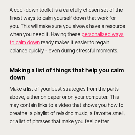
A cool-down toolkit is a carefully chosen set of the
finest ways to calm yourself down that work for
you. This will make sure you always have a resource
when you need it. Having these
personalized ways
to calm down
ready makes it easier to regain
balance quickly - even during stressful moments.
Making a list of things that help you calm
down
Make a list of your best strategies from the parts
above, either on paper or on your computer. This
may contain links to a video that shows you how to
breathe, a playlist of relaxing music, a favorite smell,
or a list of phrases that make you feel better.