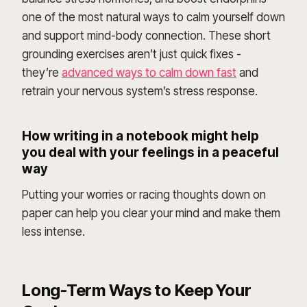
one of the most natural ways to calm yourself down
and support mind-body connection. These short
grounding exercises aren’t just quick fixes -
they’re
advanced ways to calm down fast
and
retrain your nervous system’s stress response.
How writing in a notebook might help
you deal with your feelings in a peaceful
way
Putting your worries or racing thoughts down on
paper can help you clear your mind and make them
less intense.
Long-Term Ways to Keep Your