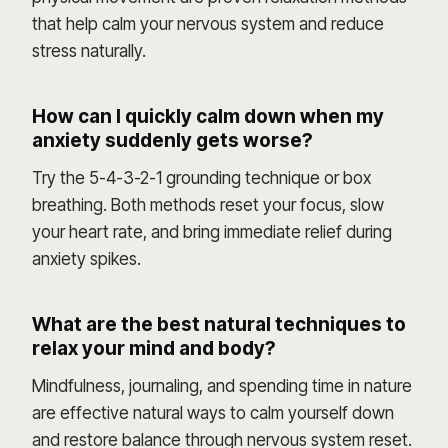
that help calm your nervous system and reduce
stress naturally.
How can I quickly calm down when my
anxiety suddenly gets worse?
Try the 5-4-3-2-1 grounding technique or box
breathing. Both methods reset your focus, slow
your heart rate, and bring immediate relief during
anxiety spikes.
What are the best natural techniques to
relax your mind and body?
Mindfulness, journaling, and spending time in nature
are effective natural ways to calm yourself down
and restore balance through nervous system reset.