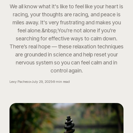
We all know what it's like to feel like your heart is
racing, your thoughts are racing, and peace is
miles away. It's very frustrating and makes you
feel alone.&nbsp;You’re not alone if you’re
searching for effective ways to calm down.
There’s real hope — these relaxation techniques
are grounded in science and help reset your
nervous system so you can feel calm and in
control again.
Lexy Pacheco
July 29, 2025
9
min read