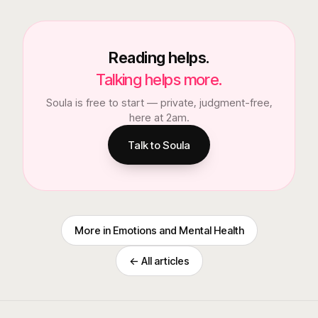
Reading helps.
Talking helps more.
Soula is free to start — private, judgment-free,
here at 2am.
Talk to Soula
More in
Emotions and Mental Health
← All articles