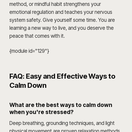
method, or mindful habit strengthens your
emotional regulation and teaches your nervous
system safety. Give yourself some time. You are
learning a new way to live, and you deserve the
peace that comes with it.
{module id="129"}
FAQ: Easy and Effective Ways to
Calm Down
What are the best ways to calm down
when you're stressed?
Deep breathing, grounding techniques, and light
physical movement are proven relaxation methods