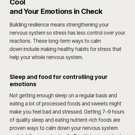
Cool
and Your Emotions in Check
Building resilience means strengthening your
nervous system so stress has less control over your
reactions. These long-term ways to calm
down include making healthy habits for stress that
help your whole nervous system.
Sleep and food for controlling your
emotions
Not getting enough sleep on a regular basis and
eating a lot of processed foods and sweets might
make you feel bad and stressed. Getting 7–9 hours
of quality sleep and eating nutrient-rich foods are
proven ways to calm down your nervous system