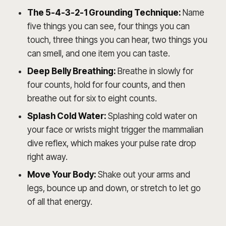
The 5-4-3-2-1 Grounding Technique:
Name
five things you can see, four things you can
touch, three things you can hear, two things you
can smell, and one item you can taste.
Deep Belly Breathing:
Breathe in slowly for
four counts, hold for four counts, and then
breathe out for six to eight counts.
Splash Cold Water:
Splashing cold water on
your face or wrists might trigger the mammalian
dive reflex, which makes your pulse rate drop
right away.
Move Your Body:
Shake out your arms and
legs, bounce up and down, or stretch to let go
of all that energy.