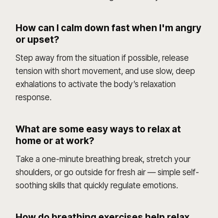
How can I calm down fast when I'm angry
or upset?
Step away from the situation if possible, release
tension with short movement, and use slow, deep
exhalations to activate the body’s relaxation
response.
What are some easy ways to relax at
home or at work?
Take a one-minute breathing break, stretch your
shoulders, or go outside for fresh air — simple self-
soothing skills that quickly regulate emotions.
How do breathing exercises help relax