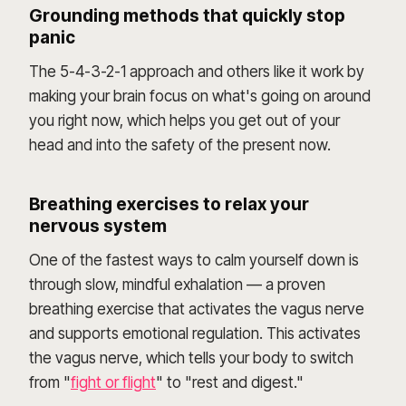
Grounding methods that quickly stop
panic
The 5-4-3-2-1 approach and others like it work by
making your brain focus on what's going on around
you right now, which helps you get out of your
head and into the safety of the present now.
Breathing exercises to relax your
nervous system
One of the fastest ways to calm yourself down is
through slow, mindful exhalation — a proven
breathing exercise that activates the vagus nerve
and supports emotional regulation. This activates
the vagus nerve, which tells your body to switch
from "
fight or flight
" to "rest and digest."