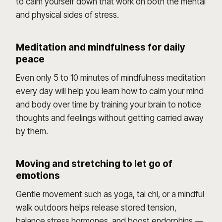
to calm yourself down that work on both the mental
and physical sides of stress.
Meditation and mindfulness for daily
peace
Even only 5 to 10 minutes of mindfulness meditation
every day will help you learn how to calm your mind
and body over time by training your brain to notice
thoughts and feelings without getting carried away
by them.
Moving and stretching to let go of
emotions
Gentle movement such as yoga, tai chi, or a mindful
walk outdoors helps release stored tension,
balance stress hormones, and boost endorphins —