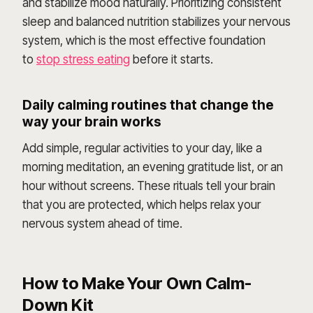
and stabilize mood naturally. Prioritizing consistent
sleep and balanced nutrition stabilizes your nervous
system, which is the most effective foundation
to
stop stress eating
before it starts.
Daily calming routines that change the
way your brain works
Add simple, regular activities to your day, like a
morning meditation, an evening gratitude list, or an
hour without screens. These rituals tell your brain
that you are protected, which helps relax your
nervous system ahead of time.
How to Make Your Own Calm-
Down Kit