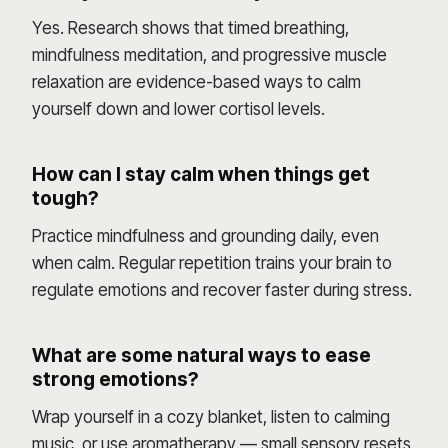
Yes. Research shows that timed breathing,
mindfulness meditation, and progressive muscle
relaxation are evidence-based ways to calm
yourself down and lower cortisol levels.
How can I stay calm when things get
tough?
Practice mindfulness and grounding daily, even
when calm. Regular repetition trains your brain to
regulate emotions and recover faster during stress.
What are some natural ways to ease
strong emotions?
Wrap yourself in a cozy blanket, listen to calming
music, or use aromatherapy — small sensory resets