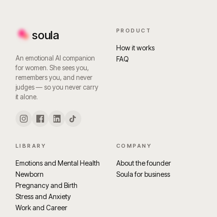
PRODUCT
soula
How it works
An emotional AI companion
FAQ
for women. She sees you,
remembers you, and never
judges — so you never carry
it alone.
LIBRARY
COMPANY
Emotions and Mental Health
About the founder
Newborn
Soula for business
Pregnancy and Birth
Stress and Anxiety
Work and Career