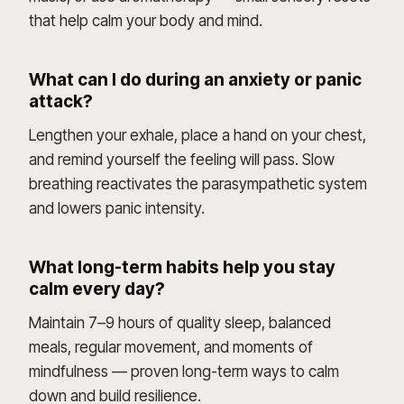
that help calm your body and mind.
What can I do during an anxiety or panic
attack?
Lengthen your exhale, place a hand on your chest,
and remind yourself the feeling will pass. Slow
breathing reactivates the parasympathetic system
and lowers panic intensity.
What long-term habits help you stay
calm every day?
Maintain 7–9 hours of quality sleep, balanced
meals, regular movement, and moments of
mindfulness — proven long-term ways to calm
down and build resilience.