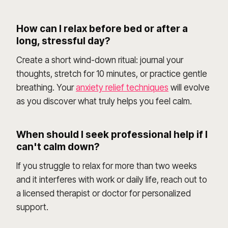
How can I relax before bed or after a
long, stressful day?
Create a short wind-down ritual: journal your
thoughts, stretch for 10 minutes, or practice gentle
breathing. Your
anxiety relief techniques
will evolve
as you discover what truly helps you feel calm.
When should I seek professional help if I
can't calm down?
If you struggle to relax for more than two weeks
and it interferes with work or daily life, reach out to
a licensed therapist or doctor for personalized
support.