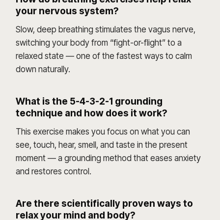
your nervous system?
Slow, deep breathing stimulates the vagus nerve,
switching your body from “fight-or-flight” to a
relaxed state — one of the fastest ways to calm
down naturally.
What is the 5-4-3-2-1 grounding
technique and how does it work?
This exercise makes you focus on what you can
see, touch, hear, smell, and taste in the present
moment — a grounding method that eases anxiety
and restores control.
Are there scientifically proven ways to
relax your mind and body?