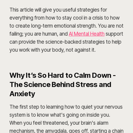
This article will give you useful strategies for
everything from how to stay cool in a crisis to how
to create long-term emotional strength. You are not
failing; you are human, and
AI Mental Health
support
can provide the science-backed strategies to help
you work with your body, not against it.
Why It’s So Hard to Calm Down -
The Science Behind Stress and
Anxiety
The first step to learning how to quiet your nervous
system is to know what's going on inside you.
When you feel threatened, your brain's alarm
mechanism, the amygdala, goes off, starting a chain