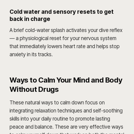
Cold water and sensory resets to get
back in charge
A brief cold-water splash activates your dive reflex
— a physiological reset for your nervous system
that immediately lowers heart rate and helps stop
anxiety in its tracks.
Ways to Calm Your Mind and Body
Without Drugs
These natural ways to calm down focus on
integrating relaxation techniques and self-soothing
skills into your daily routine to promote lasting
peace and balance. These are very effective ways