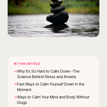
IN THIS ARTICLE
Why It’s So Hard to Calm Down -The
Science Behind Stress and Anxiety
Fast Ways to Calm Yourself Down in the
Moment
Ways to Calm Your Mind and Body Without
Drugs