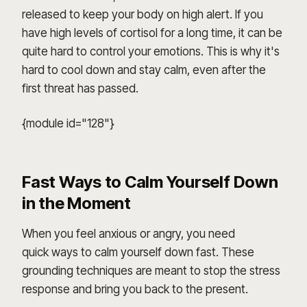
released to keep your body on high alert. If you
have high levels of cortisol for a long time, it can be
quite hard to control your emotions. This is why it's
hard to cool down and stay calm, even after the
first threat has passed.
{module id="128"}
Fast Ways to Calm Yourself Down
in the Moment
When you feel anxious or angry, you need
quick ways to calm yourself down fast. These
grounding techniques are meant to stop the stress
response and bring you back to the present.