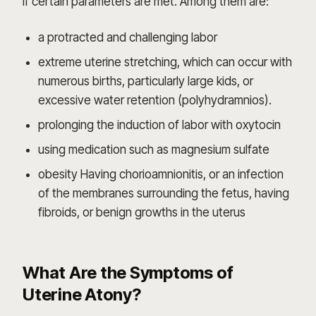
if certain parameters are met. Among them are:
a protracted and challenging labor
extreme uterine stretching, which can occur with
numerous births, particularly large kids, or
excessive water retention (polyhydramnios).
prolonging the induction of labor with oxytocin
using medication such as magnesium sulfate
obesity Having chorioamnionitis, or an infection
of the membranes surrounding the fetus, having
fibroids, or benign growths in the uterus
What Are the Symptoms of
Uterine Atony?