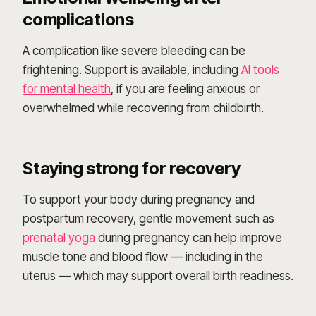
complications
A complication like severe bleeding can be
frightening. Support is available, including
AI tools
for mental health
, if you are feeling anxious or
overwhelmed while recovering from childbirth.
Staying strong for recovery
To support your body during pregnancy and
postpartum recovery, gentle movement such as
prenatal yoga
during pregnancy can help improve
muscle tone and blood flow — including in the
uterus — which may support overall birth readiness.