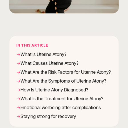
IN THIS ARTICLE
What Is Uterine Atony?
What Causes Uterine Atony?
What Are the Risk Factors for Uterine Atony?
What Are the Symptoms of Uterine Atony?
How Is Uterine Atony Diagnosed?
What Is the Treatment for Uterine Atony?
Emotional wellbeing after complications
Staying strong for recovery