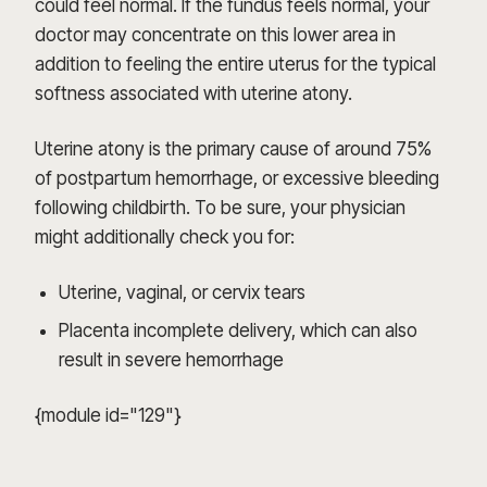
could feel normal. If the fundus feels normal, your
doctor may concentrate on this lower area in
addition to feeling the entire uterus for the typical
softness associated with uterine atony.
Uterine atony is the primary cause of around 75%
of postpartum hemorrhage, or excessive bleeding
following childbirth. To be sure, your physician
might additionally check you for:
Uterine, vaginal, or cervix tears
Placenta incomplete delivery, which can also
result in severe hemorrhage
{module id="129"}