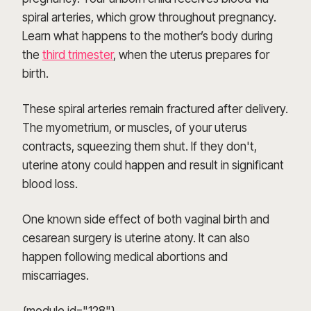
spiral arteries, which grow throughout pregnancy.
Learn what happens to the mother’s body during
the
third trimester
, when the uterus prepares for
birth.
These spiral arteries remain fractured after delivery.
The myometrium, or muscles, of your uterus
contracts, squeezing them shut. If they don't,
uterine atony could happen and result in significant
blood loss.
One known side effect of both vaginal birth and
cesarean surgery is uterine atony. It can also
happen following medical abortions and
miscarriages.