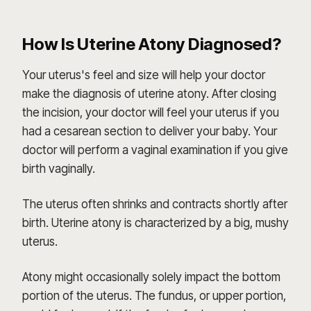
How Is Uterine Atony Diagnosed?
Your uterus's feel and size will help your doctor
make the diagnosis of uterine atony. After closing
the incision, your doctor will feel your uterus if you
had a cesarean section to deliver your baby. Your
doctor will perform a vaginal examination if you give
birth vaginally.
The uterus often shrinks and contracts shortly after
birth. Uterine atony is characterized by a big, mushy
uterus.
Atony might occasionally solely impact the bottom
portion of the uterus. The fundus, or upper portion,