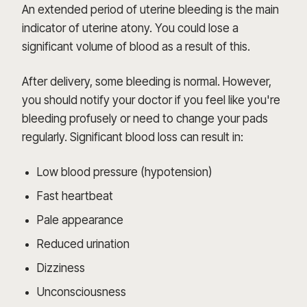
An extended period of uterine bleeding is the main
indicator of uterine atony. You could lose a
significant volume of blood as a result of this.
After delivery, some bleeding is normal. However,
you should notify your doctor if you feel like you're
bleeding profusely or need to change your pads
regularly. Significant blood loss can result in:
Low blood pressure (hypotension)
Fast heartbeat
Pale appearance
Reduced urination
Dizziness
Unconsciousness