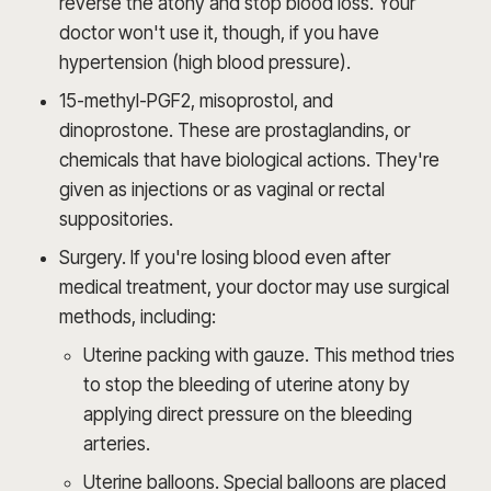
reverse the atony and stop blood loss. Your
doctor won't use it, though, if you have
hypertension (high blood pressure).
15-methyl-PGF2, misoprostol, and
dinoprostone. These are prostaglandins, or
chemicals that have biological actions. They're
given as injections or as vaginal or rectal
suppositories.
Surgery. If you're losing blood even after
medical treatment, your doctor may use surgical
methods, including:
Uterine packing with gauze. This method tries
to stop the bleeding of uterine atony by
applying direct pressure on the bleeding
arteries.
Uterine balloons. Special balloons are placed