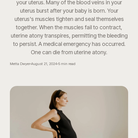
your uterus. Many of the blood veins in your
uterus burst after your baby is born. Your
uterus's muscles tighten and seal themselves
together. When the muscles fail to contract,
uterine atony transpires, permitting the bleeding
to persist. A medical emergency has occurred.
One can die from uterine atony.
Metta Dwyer
August 21, 2024
5
min read