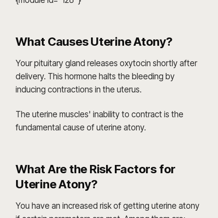
{module id="128"}
What Causes Uterine Atony?
Your pituitary gland releases oxytocin shortly after
delivery. This hormone halts the bleeding by
inducing contractions in the uterus.
The uterine muscles' inability to contract is the
fundamental cause of uterine atony.
What Are the Risk Factors for
Uterine Atony?
You have an increased risk of getting uterine atony