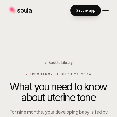
soula
Get the app
← Back to Library
PREGNANCY ·
AUGUST 21, 2024
What you need to know
about uterine tone
For nine months, your developing baby is fed by