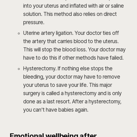
into your uterus and inflated with air or saline
solution. This method also relies on direct
pressure.
Uterine artery ligation. Your doctor ties off
the artery that carries blood to the uterus.
This will stop the blood loss. Your doctor may
have to do this if other methods have failed.
Hysterectomy. If nothing else stops the
bleeding, your doctor may have to remove
your uterus to save your life. This major
surgery is called a hysterectomy and is only
done as a last resort. After a hysterectomy,
you can't have babies again.
Emotional wellbeing after