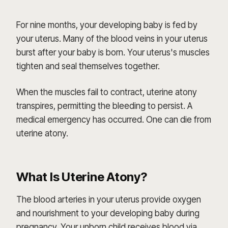
For nine months, your developing baby is fed by
your uterus. Many of the blood veins in your uterus
burst after your baby is born. Your uterus's muscles
tighten and seal themselves together.
When the muscles fail to contract, uterine atony
transpires, permitting the bleeding to persist. A
medical emergency has occurred. One can die from
uterine atony.
What Is Uterine Atony?
The blood arteries in your uterus provide oxygen
and nourishment to your developing baby during
pregnancy. Your unborn child receives blood via