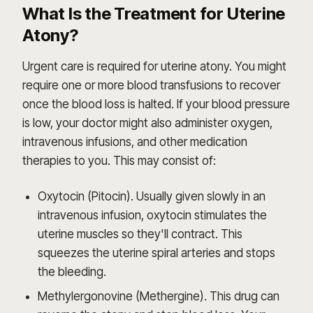
What Is the Treatment for Uterine
Atony?
Urgent care is required for uterine atony. You might
require one or more blood transfusions to recover
once the blood loss is halted. If your blood pressure
is low, your doctor might also administer oxygen,
intravenous infusions, and other medication
therapies to you. This may consist of:
Oxytocin (Pitocin). Usually given slowly in an
intravenous infusion, oxytocin stimulates the
uterine muscles so they'll contract. This
squeezes the uterine spiral arteries and stops
the bleeding.
Methylergonovine (Methergine). This drug can