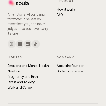
PRODUCT
soula
How it works
An emotional AI companion
FAQ
for women. She sees you,
remembers you, and never
judges — so you never carry
it alone.
LIBRARY
COMPANY
Emotions and Mental Health
About the founder
Newborn
Soula for business
Pregnancy and Birth
Stress and Anxiety
Work and Career