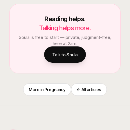
Reading helps.
Talking helps more.
Soula is free to start — private, judgment-free,
here at 2am.
Talk to Soula
More in
Pregnancy
← All articles