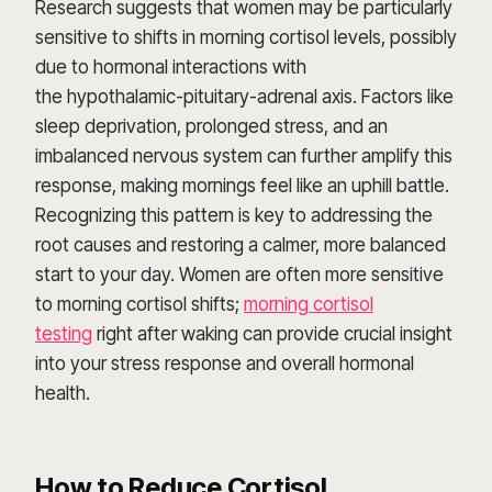
Research suggests that women may be particularly
sensitive to shifts in morning cortisol levels, possibly
due to hormonal interactions with
the hypothalamic-pituitary-adrenal axis. Factors like
sleep deprivation, prolonged stress, and an
imbalanced nervous system can further amplify this
response, making mornings feel like an uphill battle.
Recognizing this pattern is key to addressing the
root causes and restoring a calmer, more balanced
start to your day. Women are often more sensitive
to morning cortisol shifts;
morning cortisol
testing
right after waking can provide crucial insight
into your stress response and overall hormonal
health.
How to Reduce Cortisol