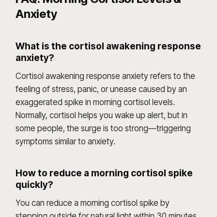
Anxiety
What is the cortisol awakening response
anxiety?
Cortisol awakening response anxiety refers to the
feeling of stress, panic, or unease caused by an
exaggerated spike in morning cortisol levels.
Normally, cortisol helps you wake up alert, but in
some people, the surge is too strong—triggering
symptoms similar to anxiety.
How to reduce a morning cortisol spike
quickly?
You can reduce a morning cortisol spike by
stepping outside for natural light within 30 minutes