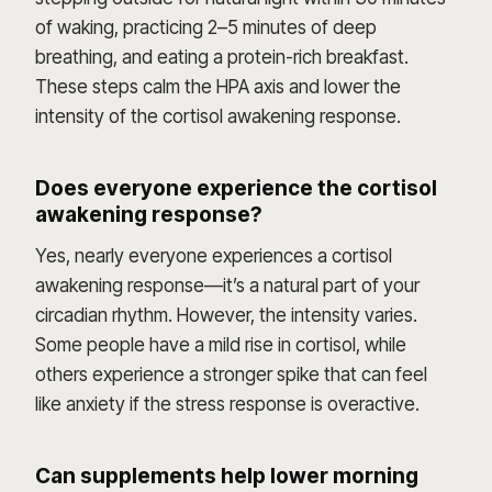
of waking, practicing 2–5 minutes of deep
breathing, and eating a protein-rich breakfast.
These steps calm the HPA axis and lower the
intensity of the cortisol awakening response.
Does everyone experience the cortisol
awakening response?
Yes, nearly everyone experiences a cortisol
awakening response—it’s a natural part of your
circadian rhythm. However, the intensity varies.
Some people have a mild rise in cortisol, while
others experience a stronger spike that can feel
like anxiety if the stress response is overactive.
Can supplements help lower morning