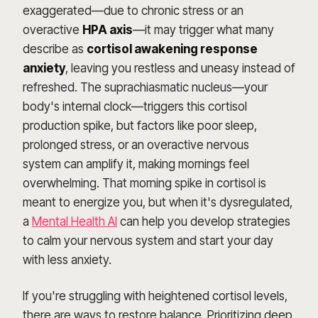
exaggerated—due to chronic stress or an
overactive
HPA axis
—it may trigger what many
describe as
cortisol awakening response
anxiety
, leaving you restless and uneasy instead of
refreshed. The suprachiasmatic nucleus—your
body's internal clock—triggers this cortisol
production spike, but factors like poor sleep,
prolonged stress, or an overactive nervous
system can amplify it, making mornings feel
overwhelming. That morning spike in cortisol is
meant to energize you, but when it's dysregulated,
a
Mental Health AI
can help you develop strategies
to calm your nervous system and start your day
with less anxiety.
If you're struggling with heightened cortisol levels,
there are ways to restore balance. Prioritizing deep