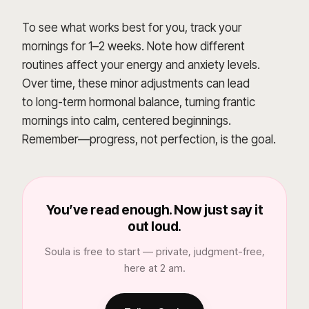
To see what works best for you, track your
mornings for 1–2 weeks. Note how different
routines affect your energy and anxiety levels.
Over time, these minor adjustments can lead
to long-term hormonal balance, turning frantic
mornings into calm, centered beginnings.
Remember—progress, not perfection, is the goal.
You’ve read enough. Now just say it
out loud.
Soula is free to start — private, judgment-free,
here at 2 am.