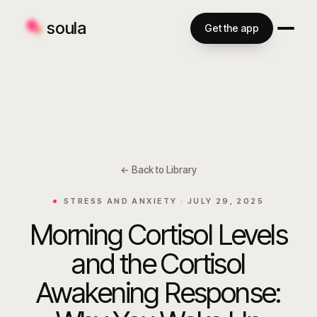
soula
Get the app
← Back to Library
STRESS AND ANXIETY ·
JULY 29, 2025
Morning Cortisol Levels
and the Cortisol
Awakening Response: