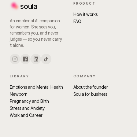
PRODUCT
soula
How it works
An emotional AI companion
FAQ
for women. She sees you,
remembers you, and never
judges — so you never carry
it alone.
LIBRARY
COMPANY
Emotions and Mental Health
About the founder
Newborn
Soula for business
Pregnancy and Birth
Stress and Anxiety
Work and Career