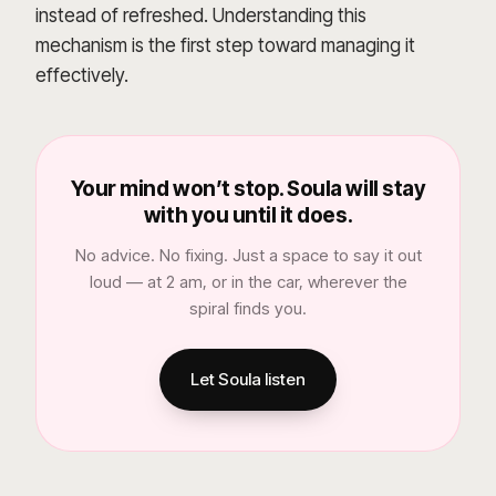
instead of refreshed. Understanding this
mechanism is the first step toward managing it
effectively.
Your mind won’t stop. Soula will stay
with you until it does.
No advice. No fixing. Just a space to say it out
loud — at 2 am, or in the car, wherever the
spiral finds you.
Let Soula listen