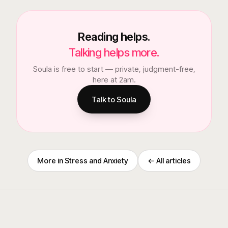
Reading helps.
Talking helps more.
Soula is free to start — private, judgment-free,
here at 2am.
Talk to Soula
More in
Stress and Anxiety
← All articles