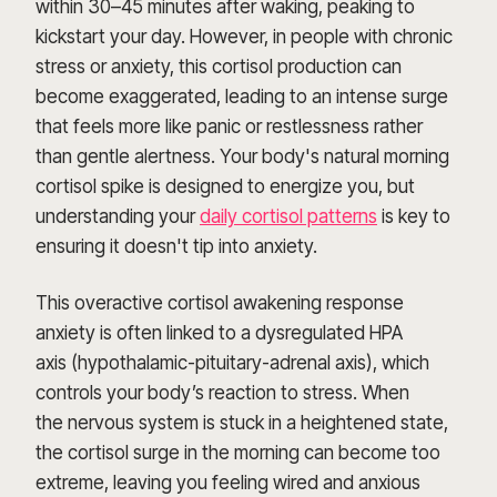
within 30–45 minutes after waking, peaking to
kickstart your day. However, in people with chronic
stress or anxiety, this cortisol production can
become exaggerated, leading to an intense surge
that feels more like panic or restlessness rather
than gentle alertness. Your body's natural morning
cortisol spike is designed to energize you, but
understanding your
daily cortisol patterns
is key to
ensuring it doesn't tip into anxiety.
This overactive cortisol awakening response
anxiety is often linked to a dysregulated HPA
axis (hypothalamic-pituitary-adrenal axis), which
controls your body’s reaction to stress. When
the nervous system is stuck in a heightened state,
the cortisol surge in the morning can become too
extreme, leaving you feeling wired and anxious