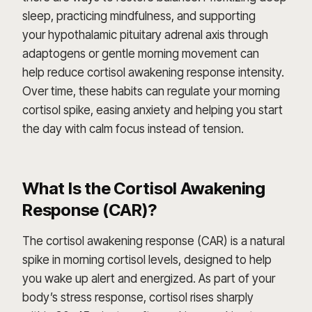
sleep, practicing mindfulness, and supporting
your hypothalamic pituitary adrenal axis through
adaptogens or gentle morning movement can
help reduce cortisol awakening response intensity.
Over time, these habits can regulate your morning
cortisol spike, easing anxiety and helping you start
the day with calm focus instead of tension.
What Is the Cortisol Awakening
Response (CAR)?
The cortisol awakening response (CAR) is a natural
spike in morning cortisol levels, designed to help
you wake up alert and energized. As part of your
body’s stress response, cortisol rises sharply