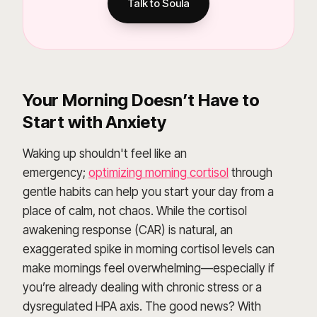
Talk to Soula
Your Morning Doesn’t Have to
Start with Anxiety
Waking up shouldn't feel like an
emergency;
optimizing morning cortisol
through
gentle habits can help you start your day from a
place of calm, not chaos. While the cortisol
awakening response (CAR) is natural, an
exaggerated spike in morning cortisol levels can
make mornings feel overwhelming—especially if
you’re already dealing with chronic stress or a
dysregulated HPA axis. The good news? With