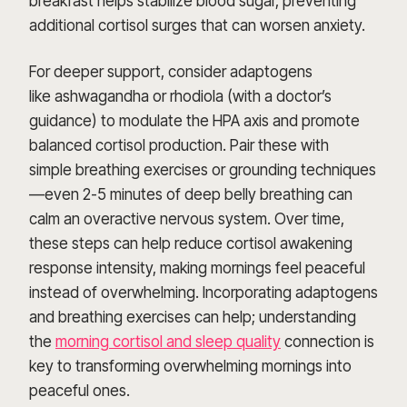
breakfast helps stabilize blood sugar, preventing
additional cortisol surges that can worsen anxiety.
For deeper support, consider adaptogens
like ashwagandha or rhodiola (with a doctor’s
guidance) to modulate the HPA axis and promote
balanced cortisol production. Pair these with
simple breathing exercises or grounding techniques
—even 2-5 minutes of deep belly breathing can
calm an overactive nervous system. Over time,
these steps can help reduce cortisol awakening
response intensity, making mornings feel peaceful
instead of overwhelming. Incorporating adaptogens
and breathing exercises can help; understanding
the
morning cortisol and sleep quality
connection is
key to transforming overwhelming mornings into
peaceful ones.