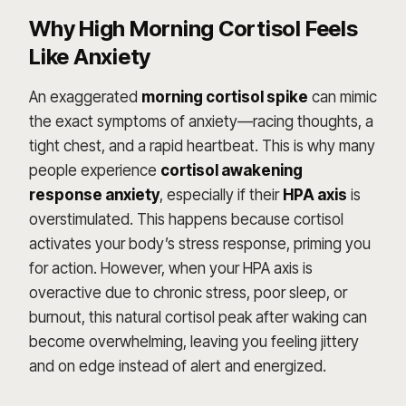
Why High Morning Cortisol Feels
Like Anxiety
An exaggerated
morning cortisol spike
can mimic
the exact symptoms of anxiety—racing thoughts, a
tight chest, and a rapid heartbeat. This is why many
people experience
cortisol awakening
response anxiety
, especially if their
HPA axis
is
overstimulated. This happens because cortisol
activates your body’s stress response, priming you
for action. However, when your HPA axis is
overactive due to chronic stress, poor sleep, or
burnout, this natural cortisol peak after waking can
become overwhelming, leaving you feeling jittery
and on edge instead of alert and energized.