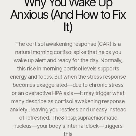
Why You Wake Up
Anxious (And How to Fix
It)
The cortisol awakening response (CAR) is a
natural morning cortisol spike that helps you
wake up alert and ready for the day. Normally,
this rise in morning cortisol levels supports
energy and focus. But when the stress response
becomes exaggerated—due to chronic stress
or an overactive HPA axis —it may trigger what
many describe as cortisol awakening response
anxiety , leaving you restless and uneasy instead
of refreshed. The&nbsp;suprachiasmatic
nucleus—your body's internal clock—triggers
this