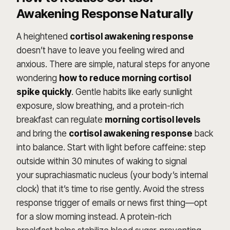
Awakening Response Naturally
A heightened
cortisol awakening response
doesn’t have to leave you feeling wired and
anxious. There are simple, natural steps for anyone
wondering
how to reduce morning cortisol
spike quickly
. Gentle habits like early sunlight
exposure, slow breathing, and a protein-rich
breakfast can regulate
morning cortisol levels
and bring the
cortisol awakening response
back
into balance. Start with light before caffeine: step
outside within 30 minutes of waking to signal
your suprachiasmatic nucleus (your body’s internal
clock) that it’s time to rise gently. Avoid the stress
response trigger of emails or news first thing—opt
for a slow morning instead. A protein-rich