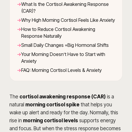
What Is the Cortisol Awakening Response
(CAR)?
Why High Morning Cortisol Feels Like Anxiety
How to Reduce Cortisol Awakening
Response Naturally
Small Daily Changes =Big Hormonal Shifts
Your Morning Doesn’t Have to Start with
Anxiety
FAQ: Morning Cortisol Levels & Anxiety
The
cortisol awakening response (CAR)
is a
natural
morning cortisol spike
that helps you
wake up alert and ready for the day. Normally, this
rise in
morning cortisol levels
supports energy
and focus. But when the stress response becomes