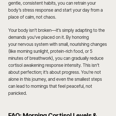
gentle, consistent habits, you can retrain your
body’s stress response and start your day from a
place of calm, not chaos.
Your body isn’t broken—it’s simply adapting to the
demands you’ve placed on it. By honoring
your nervous system with small, nourishing changes
(like morning sunlight, protein-rich food, or 5
minutes of breathwork), you can gradually reduce
cortisol awakening response intensity. This isn’t
about perfection; it’s about progress. You’re not
alone in this journey, and even the smallest steps
can lead to mornings that feel peaceful, not
panicked.
FAQ: Morning Cortisol Levels &