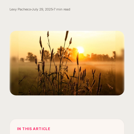
Lexy Pacheco
July 29, 2025
7
min read
IN THIS ARTICLE