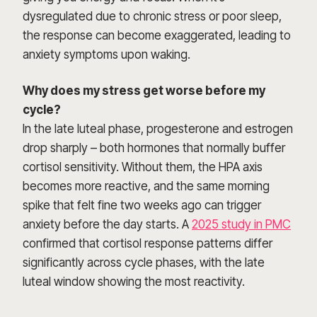
dysregulated due to chronic stress or poor sleep,
the response can become exaggerated, leading to
anxiety symptoms upon waking.
Why does my stress get worse before my
cycle?
In the late luteal phase, progesterone and estrogen
drop sharply – both hormones that normally buffer
cortisol sensitivity. Without them, the HPA axis
becomes more reactive, and the same morning
spike that felt fine two weeks ago can trigger
anxiety before the day starts. A
2025 study in PMC
confirmed that cortisol response patterns differ
significantly across cycle phases, with the late
luteal window showing the most reactivity.