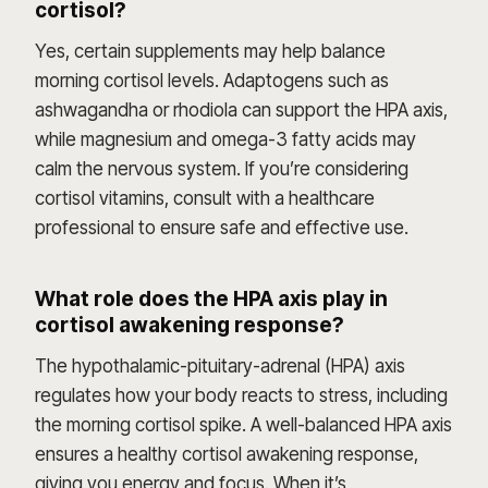
cortisol?
Yes, certain supplements may help balance
morning cortisol levels. Adaptogens such as
ashwagandha or rhodiola can support the HPA axis,
while magnesium and omega-3 fatty acids may
calm the nervous system. If you’re considering
cortisol vitamins, consult with a healthcare
professional to ensure safe and effective use.
What role does the HPA axis play in
cortisol awakening response?
The hypothalamic-pituitary-adrenal (HPA) axis
regulates how your body reacts to stress, including
the morning cortisol spike. A well-balanced HPA axis
ensures a healthy cortisol awakening response,
giving you energy and focus. When it’s