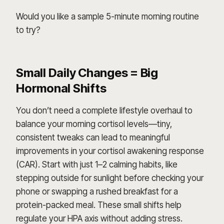
Would you like a sample 5-minute morning routine
to try?
Small Daily Changes = Big
Hormonal Shifts
You don’t need a complete lifestyle overhaul to
balance your morning cortisol levels—tiny,
consistent tweaks can lead to meaningful
improvements in your cortisol awakening response
(CAR). Start with just 1–2 calming habits, like
stepping outside for sunlight before checking your
phone or swapping a rushed breakfast for a
protein-packed meal. These small shifts help
regulate your HPA axis without adding stress.