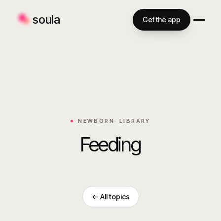
soula
Get the app
NEWBORN
· LIBRARY
Feeding
← All topics