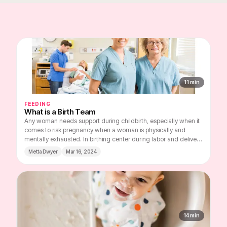
11
min
FEEDING
What is a Birth Team
Any woman needs support during childbirth, especially when it
comes to risk pregnancy when a woman is physically and
mentally exhausted. In birthing center during labor and delivery
you should be surrounded by professionals in your field and
Metta Dwyer
Mar 16, 2024
people close to you who are ready to share this experience with
you and help you cope with difficulties. Here you can learn
about the importance of Birth Team and how to select
members for it.
14
min