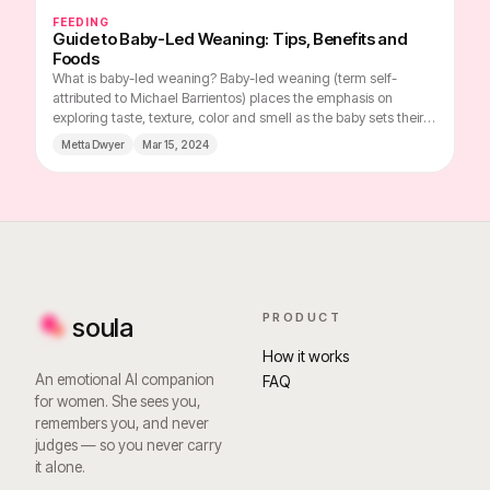
FEEDING
Guide to Baby-Led Weaning: Tips, Benefits and
Foods
What is baby-led weaning? Baby-led weaning (term self-
attributed to Michael Barrientos) places the emphasis on
exploring taste, texture, color and smell as the baby sets their
own pace for the meal, choosing which foods to concentrate
Metta Dwyer
Mar 15, 2024
on. Instead of the traditional method of spooning pureed food
into the baby's mouth, the baby takes part in family mealtimes
and is presented with a variety of foods in easy-to-grasp
pieces, which he or she can freely choose and explore.
PRODUCT
soula
How it works
An emotional AI companion
FAQ
for women. She sees you,
remembers you, and never
judges — so you never carry
it alone.