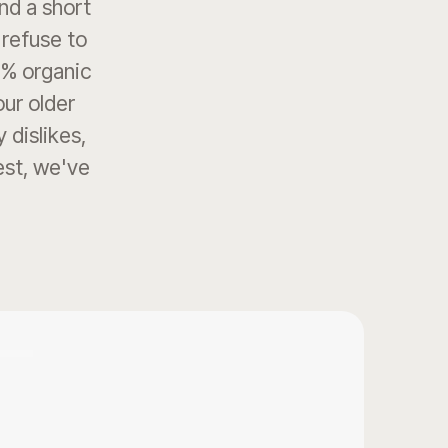
end a short
 refuse to
0% organic
our older
 dislikes,
best, we've