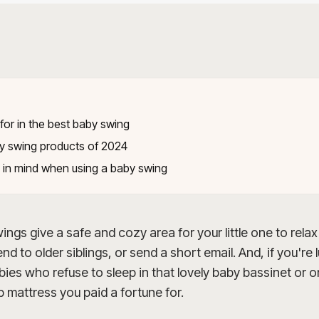
E
for in the best baby swing
y swing products of 2024
 in mind when using a baby swing
ngs give a safe and cozy area for your little one to relax
nd to older siblings, or send a short email. And, if you're 
ies who refuse to sleep in that lovely baby bassinet or 
 mattress you paid a fortune for.