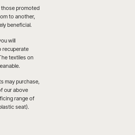
ly those promoted
room to another,
ly beneficial.
ou will
to recuperate
The textiles on
leanable.
nts may purchase,
 of our above
ficing range of
lastic seat).