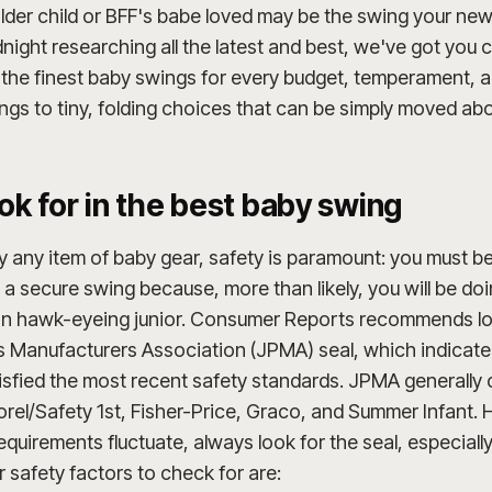
der child or BFF's babe loved may be the swing your new 
idnight researching all the latest and best, we've got yo
f the finest baby swings for every budget, temperament, an
ngs to tiny, folding choices that can be simply moved ab
ok for in the best baby swing
ly any item of baby gear, safety is paramount: you must b
in a secure swing because, more than likely, you will be d
an hawk-eyeing junior. Consumer Reports recommends lo
s Manufacturers Association (JPMA) seal, which indicate
sfied the most recent safety standards. JPMA generally c
orel/Safety 1st, Fisher-Price, Graco, and Summer Infant.
quirements fluctuate, always look for the seal, especiall
safety factors to check for are: