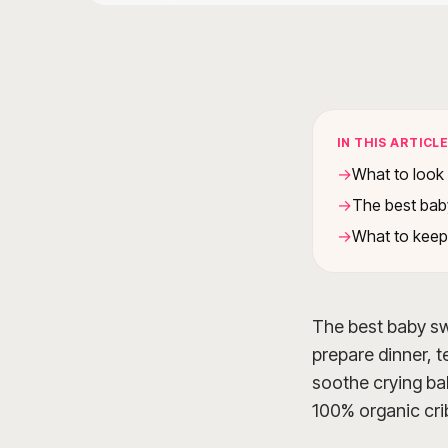
IN THIS ARTICL
What to look 
The best bab
What to keep
The best baby swi
prepare dinner, te
soothe crying bab
100% organic crib