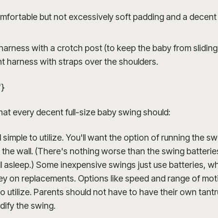
omfortable but not excessively soft padding and a decen
harness with a crotch post (to keep the baby from sliding
nt harness with straps over the shoulders.
"}
hat every decent full-size baby swing should:
simple to utilize. You'll want the option of running the s
to the wall. (There's nothing worse than the swing batteri
ll asleep.) Some inexpensive swings just use batteries, w
y on replacements. Options like speed and range of mot
 to utilize. Parents should not have to have their own tan
dify the swing.