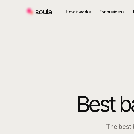
soula
How it works
For business
Best b
The best b