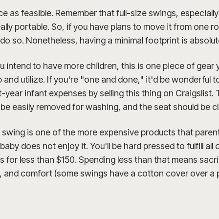
ace as feasible. Remember that full-size swings, especial
eally portable. So, if you have plans to move it from one 
o do so. Nonetheless, having a minimal footprint is absolute
ou intend to have more children, this is one piece of gear y
and utilize. If you're "one and done," it'd be wonderful 
-year infant expenses by selling this thing on Craigslist. 
 be easily removed for washing, and the seat should be c
 A swing is one of the more expensive products that pare
r baby does not enjoy it. You'll be hard pressed to fulfill all
for less than $150. Spending less than that means sacri
y, and comfort (some swings have a cotton cover over a p