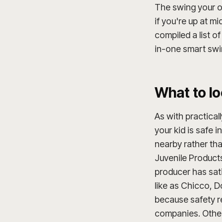
The swing your ol
if you're up at m
compiled a list o
in-one smart swi
What to lo
As with practical
your kid is safe 
nearby rather th
Juvenile Product
producer has sati
like as Chicco, D
because safety re
companies. Other 