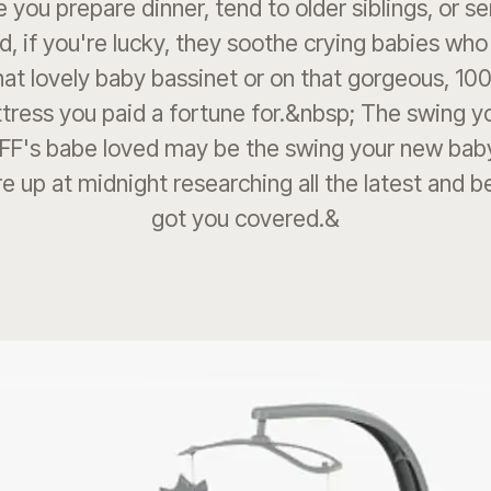
e you prepare dinner, tend to older siblings, or s
d, if you're lucky, they soothe crying babies who
that lovely baby bassinet or on that gorgeous, 10
tress you paid a fortune for.&nbsp; The swing y
BFF's babe loved may be the swing your new baby
re up at midnight researching all the latest and 
got you covered.&