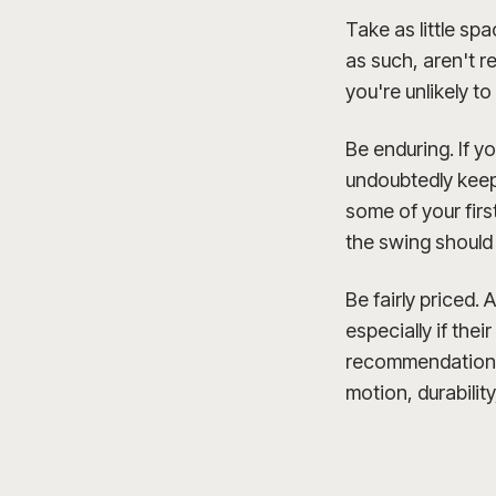
Take as little sp
as such, aren't r
you're unlikely t
Be enduring. If y
undoubtedly keep 
some of your first
the swing should
Be fairly priced.
especially if thei
recommendations 
motion, durabilit