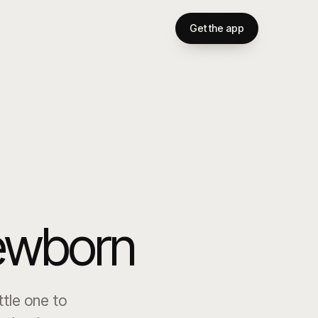
Get the app
newborn
ttle one to