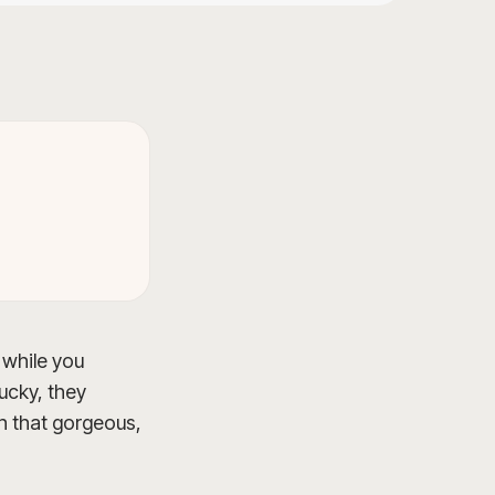
 while you
lucky, they
on that gorgeous,