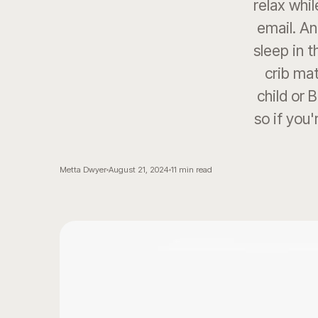
relax whil
email. An
sleep in 
crib mat
child or 
so if you'
Metta Dwyer
August 21, 2024
11
min read