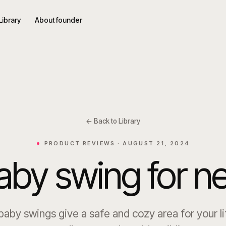
Library
About founder
← Back to Library
PRODUCT REVIEWS ·
AUGUST 21, 2024
aby swing for 
aby swings give a safe and cozy area for your li