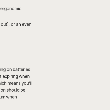
t ergonomic
 out), or an even
wing on batteries
es expiring when
hich means you'll
ion should be
trum when