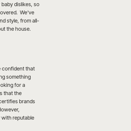
baby dislikes, so
u covered. We've
d style, from all-
out the house.
e confident that
oing something
oking for a
s that the
ertifies brands
 However,
y with reputable