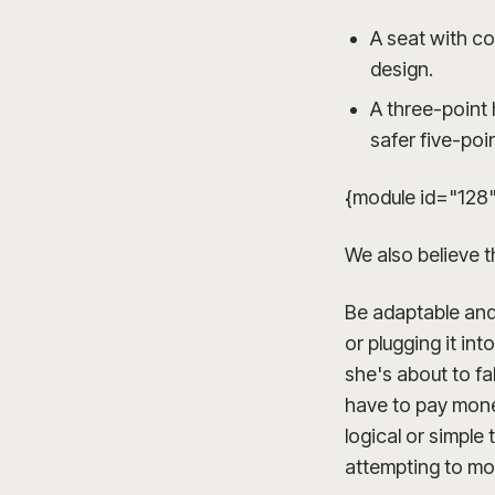
A seat with c
design.
A three-point 
safer five-poi
{module id="128
We also believe t
Be adaptable and 
or plugging it in
she's about to fa
have to pay mone
logical or simple
attempting to mo