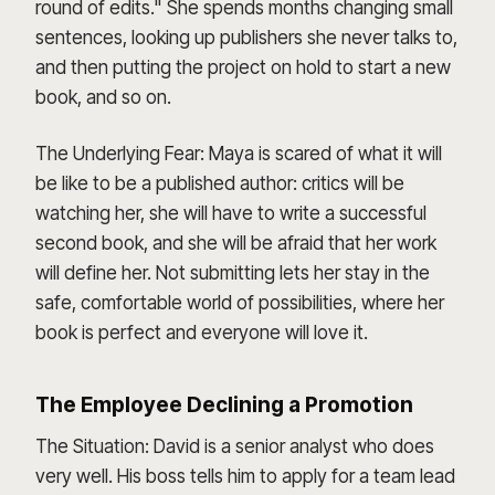
round of edits." She spends months changing small
sentences, looking up publishers she never talks to,
and then putting the project on hold to start a new
book, and so on.
The Underlying Fear: Maya is scared of what it will
be like to be a published author: critics will be
watching her, she will have to write a successful
second book, and she will be afraid that her work
will define her. Not submitting lets her stay in the
safe, comfortable world of possibilities, where her
book is perfect and everyone will love it.
The Employee Declining a Promotion
The Situation: David is a senior analyst who does
very well. His boss tells him to apply for a team lead