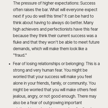
The pressure of higher expectations: Success
often raises the bar. What will everyone expect
next if you do well this time? It can be hard to
think about having to always do better. Many
high achievers and perfectionists have this fear
because they think their current success was a
fluke and that they won't be able to meet future
demands, which will make them look like a
"fraud."
Fear of losing relationships or belonging: This is a
strong and very human fear. You might be
worried that your success will make you feel
alone in your friends, family, or community. You
might be worried that you will make others feel
jealous, angry, or not good enough. There may
also be a fear of outgrowing important