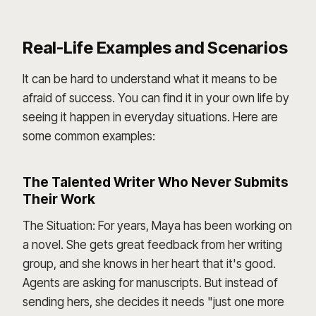
Real-Life Examples and Scenarios
It can be hard to understand what it means to be
afraid of success. You can find it in your own life by
seeing it happen in everyday situations. Here are
some common examples:
The Talented Writer Who Never Submits
Their Work
The Situation: For years, Maya has been working on
a novel. She gets great feedback from her writing
group, and she knows in her heart that it's good.
Agents are asking for manuscripts. But instead of
sending hers, she decides it needs "just one more