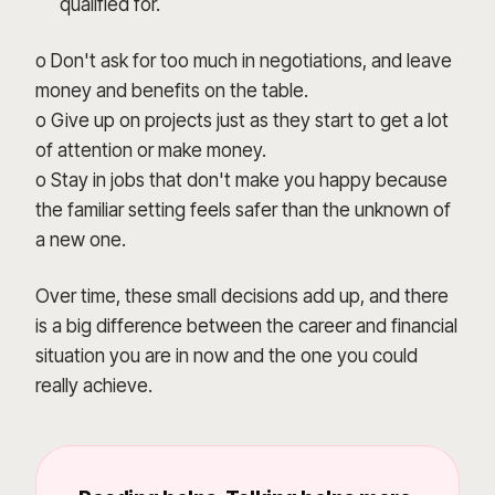
qualified for.
o Don't ask for too much in negotiations, and leave
money and benefits on the table.
o Give up on projects just as they start to get a lot
of attention or make money.
o Stay in jobs that don't make you happy because
the familiar setting feels safer than the unknown of
a new one.
Over time, these small decisions add up, and there
is a big difference between the career and financial
situation you are in now and the one you could
really achieve.