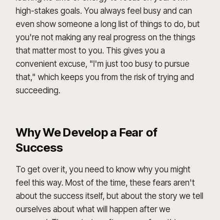
high-stakes goals. You always feel busy and can
even show someone a long list of things to do, but
you're not making any real progress on the things
that matter most to you. This gives you a
convenient excuse, "I'm just too busy to pursue
that," which keeps you from the risk of trying and
succeeding.
Why We Develop a Fear of
Success
To get over it, you need to know why you might
feel this way. Most of the time, these fears aren't
about the success itself, but about the story we tell
ourselves about what will happen after we